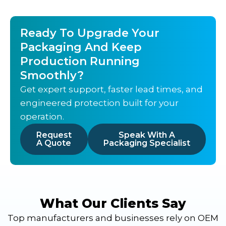
Ready To Upgrade Your
Packaging And Keep
Production Running
Smoothly?
Get expert support, faster lead times, and
engineered protection built for your
operation.
Request
Speak With A
A Quote
Packaging Specialist
What Our Clients Say
Top manufacturers and businesses rely on OEM