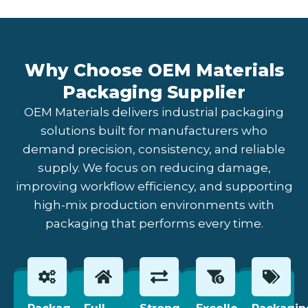
Why Choose OEM Materials
Packaging Supplier
OEM Materials delivers industrial packaging
solutions built for manufacturers who
demand precision, consistency, and reliable
supply. We focus on reducing damage,
improving workflow efficiency, and supporting
high-mix production environments with
packaging that performs every time.