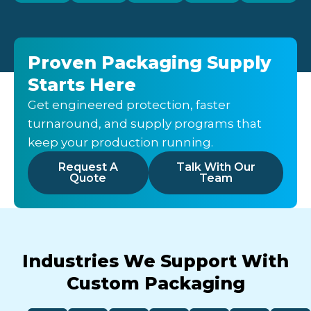
Proven Packaging Supply
Starts Here
Get engineered protection, faster
turnaround, and supply programs that
keep your production running.
Request A
Talk With Our
Quote
Team
Industries We Support With
Custom Packaging