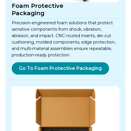
Foam Protective
Packaging
Precision-engineered foam solutions that protect
sensitive components from shock, vibration,
abrasion, and impact. CNC-routed inserts, die-cut
cushioning, molded components, edge protection,
and multi-material assemblies ensure repeatable,
production-ready protection.
Go To Foam Protective Packaging