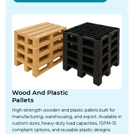
Wood And Plastic
Pallets
High-strength wooden and plastic pallets built for
manufacturing, warehousing, and export. Available in
custom sizes, heavy-duty load capacities, ISPM-15
compliant options, and reusable plastic designs.