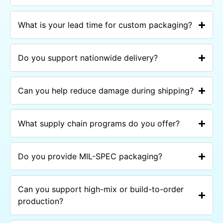
What is your lead time for custom packaging?
Do you support nationwide delivery?
Can you help reduce damage during shipping?
What supply chain programs do you offer?
Do you provide MIL-SPEC packaging?
Can you support high-mix or build-to-order
production?