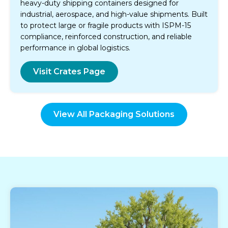
heavy-duty shipping containers designed for
industrial, aerospace, and high-value shipments. Built
to protect large or fragile products with ISPM-15
compliance, reinforced construction, and reliable
performance in global logistics.
Visit Crates Page
View All Packaging Solutions