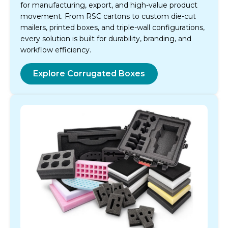
for manufacturing, export, and high-value product
movement. From RSC cartons to custom die-cut
mailers, printed boxes, and triple-wall configurations,
every solution is built for durability, branding, and
workflow efficiency.
Explore Corrugated Boxes