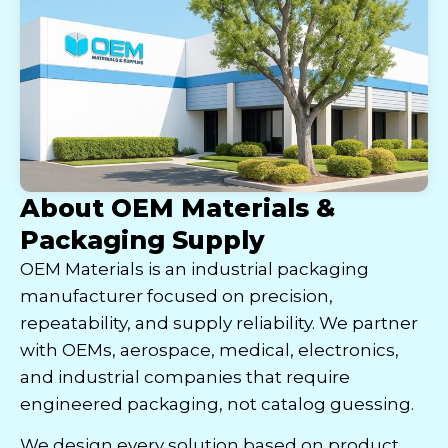
About OEM Materials &
Packaging Supply
OEM Materials is an industrial packaging
manufacturer focused on precision,
repeatability, and supply reliability. We partner
with OEMs, aerospace, medical, electronics,
and industrial companies that require
engineered packaging, not catalog guessing.
We design every solution based on product