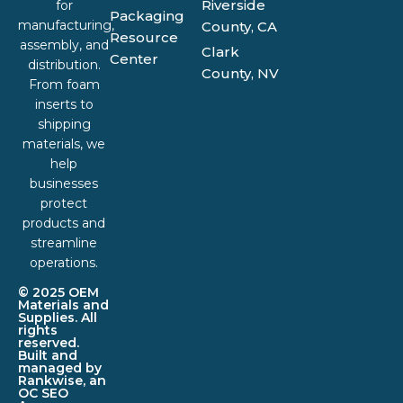
Riverside
for
Packaging
manufacturing,
County, CA
Resource
assembly, and
Clark
Center
distribution.
County, NV
From foam
inserts to
shipping
materials, we
help
businesses
protect
products and
streamline
operations.
© 2025 OEM
Materials and
Supplies. All
rights
reserved.
Built and
managed by
Rankwise, an
OC SEO