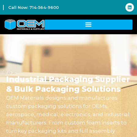
Call Now: 714-564-9600
Industrial Packaging Supplier
& Bulk Packaging Solutions
OEM Materials designs and manufactures
custom packaging solutions for OEMs,
aerospace, medical, electronics, and industrial
manufacturers. From custom foam inserts to
turnkey packaging kits and full assembly