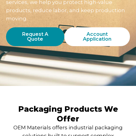
services, we help you protect high-value
products, reduce labor, and keep production
moving.
Request A
Account
Quote
Application
Packaging Products We
Offer
OEM Materials offers industrial packaging
solutions built to support complex