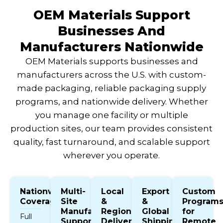
OEM Materials Support
Businesses And
Manufacturers Nationwide
OEM Materials supports businesses and
manufacturers across the U.S. with custom-
made packaging, reliable packaging supply
programs, and nationwide delivery. Whether
you manage one facility or multiple
production sites, our team provides consistent
quality, fast turnaround, and scalable support
wherever you operate.
Nationwide
Multi-
Local
Export
Custom
Coverage
Site
&
&
Program
Manufacturer
Regional
Global
for
Full
Support
Delivery
Shipping
Remote