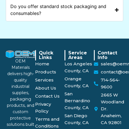
Do you offer standard stock packaging and
consumables?
Quick
Service
Contact
Links
Areas
Info
OEM
Home
Los Angeles
sales@oemm
Materials
County, CA
Products
contact@oe
delivers high-
Orange
Services
714-564-
quality
County, CA
industrial
9600
About Us
supplies,
San
2665 W
Contact Us
packaging
Bernardino
Woodland
Privacy
products, and
County, CA
Dr.
Policy
custom
San Diego
Anaheim,
protective
Terms and
County, CA
CA 92801
solutions built
Conditions