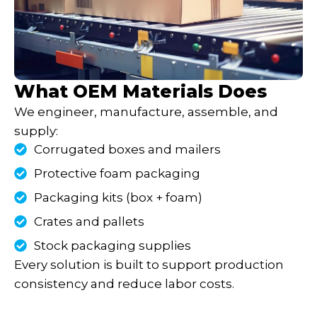
What OEM Materials Does
We engineer, manufacture, assemble, and
supply:
Corrugated boxes and mailers
Protective foam packaging
Packaging kits (box + foam)
Crates and pallets
Stock packaging supplies
Every solution is built to support production
consistency and reduce labor costs.