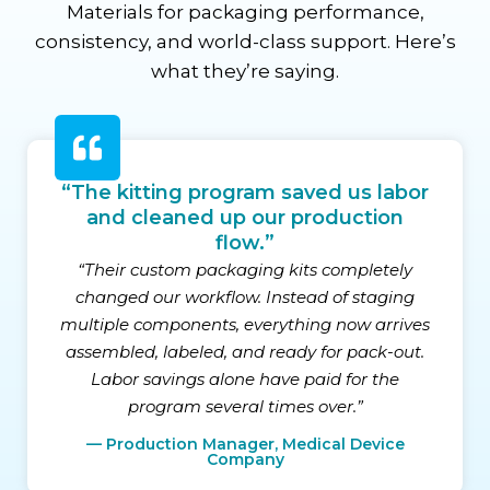
Materials for packaging performance,
consistency, and world-class support. Here’s
what they’re saying.
“The kitting program saved us labor
and cleaned up our production
flow.”
“Their custom packaging kits completely
changed our workflow. Instead of staging
multiple components, everything now arrives
assembled, labeled, and ready for pack-out.
Labor savings alone have paid for the
program several times over.”
— Production Manager, Medical Device
Company