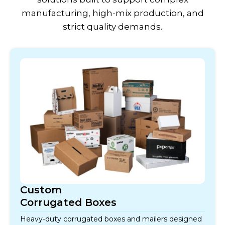
manufacturing, high-mix production, and
strict quality demands.
Custom
Corrugated Boxes
Heavy-duty corrugated boxes and mailers designed