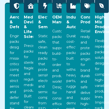
Aerospace
Medical
Electronics
OEM
Industrial
Consumer
High-
&
Devices
&
Manufacturing
&
Products
Mix
Defense
&
Semiconductor
Automotive
Produc
Custom
Retail-
Life
Envir
Engineered
Static-
Durable,
Sciences
packaging
ready
Flexible,
packaging
safe,
cost-
that
and
Precision
repeata
designed
cleanroom-
effective
supports
protective
packaging
packagi
for
ready
packaging
build-
packaging
for
solution
mission-
packaging
built
to-
engineered
sterile,
designe
critical
that
to
order
for
fragile,
for
components,
protects
withstand
and
branding,
and
complex
meeting
sensitive
heavy
production
durability,
regulated
high-
strict
electronic
parts,
workflows.
and
medical
variatio
aerospace
and
rugged
Designed
safe
products.
product
and
semiconductor
handling,
for
delivery,
Built
lines.
defense
components
and
consistency,
supporting
for
Improv
standards
from
demanding
efficiency,
high-
cleanroom
pack-
for
ESD,
production