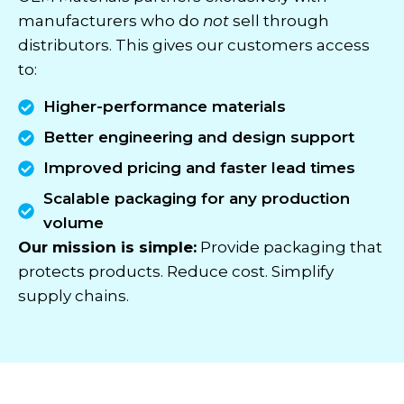
manufacturers who do
not
sell through
distributors. This gives our customers access
to:
Higher-performance materials
Better engineering and design support
Improved pricing and faster lead times
Scalable packaging for any production
volume
Our mission is simple:
Provide packaging that
protects products. Reduce cost. Simplify
supply chains.