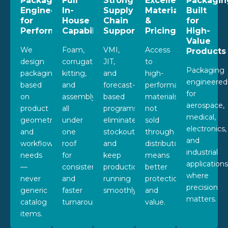
Packaging
Full
Strong
Excellent
Packagin
Engineered
In-
Supply
Materials
Built
for
House
Chain
&
for
Performance
Capabilities
Support
Pricing
High-
Value
We
Foam,
VMI,
Access
Products
design
corrugated,
JIT,
to
Packaging
packaging
kitting,
and
high-
engineered
based
and
forecast-
performance
for
on
assembly
based
materials
aerospace,
product
all
programs
not
medical,
geometry
under
eliminate
sold
electronics,
and
one
stockouts
through
and
workflow
roof
and
distributors
industrial
needs
for
keep
means
application
—
consistency
production
better
where
never
and
running
protection
precision
generic
faster
smoothly.
and
matters.
catalog
turnaround.
value.
items.