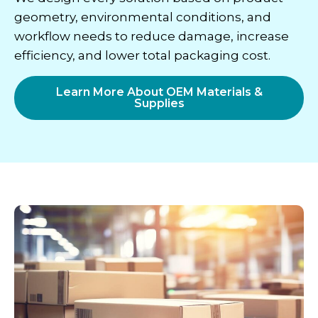
geometry, environmental conditions, and
workflow needs to reduce damage, increase
efficiency, and lower total packaging cost.
Learn More About OEM Materials &
Supplies