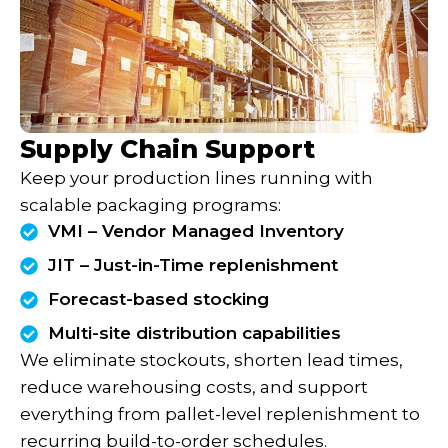
Supply Chain Support
Keep your production lines running with
scalable packaging programs:
VMI – Vendor Managed Inventory
JIT – Just-in-Time replenishment
Forecast-based stocking
Multi-site distribution capabilities
We eliminate stockouts, shorten lead times,
reduce warehousing costs, and support
everything from pallet-level replenishment to
recurring build-to-order schedules.