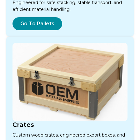
Engineered for safe stacking, stable transport, and
efficient material handling.
Go To Pallets
Crates
Custom wood crates, engineered export boxes, and