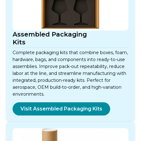
Assembled Packaging
Kits
Complete packaging kits that combine boxes, foam,
hardware, bags, and components into ready-to-use
assemblies. Improve pack-out repeatability, reduce
labor at the line, and streamline manufacturing with
integrated, production-ready kits. Perfect for
aerospace, OEM build-to-order, and high-variation
environments.
Visit Assembled Packaging Kits