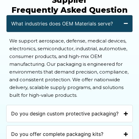
Frequently Asked Question
What industries does OEM Materials serve?
We support aerospace, defense, medical devices,
electronics, semiconductor, industrial, automotive,
consumer products, and high-mix OEM
manufacturing. Our packaging is engineered for
environments that demand precision, compliance,
and consistent protection. We offer nationwide
delivery, scalable supply programs, and solutions
built for high-value products.
Do you design custom protective packaging?
Do you offer complete packaging kits?