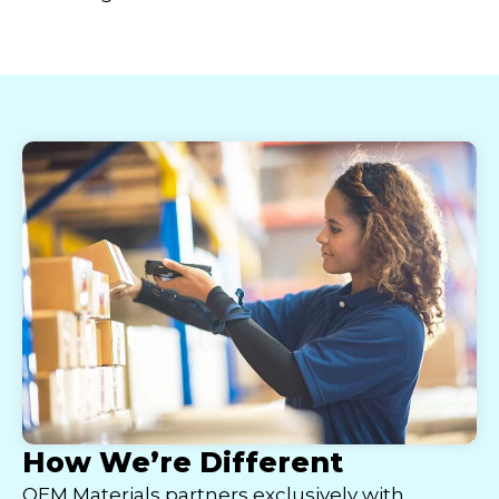
How We’re Different
OEM Materials partners exclusively with