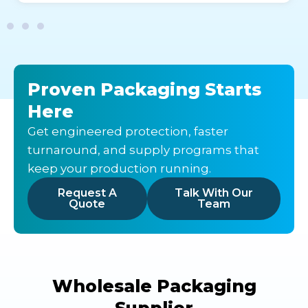
Proven Packaging Starts
Here
Get engineered protection, faster
turnaround, and supply programs that
keep your production running.
Request A
Talk With Our
Quote
Team
Wholesale Packaging
Supplier