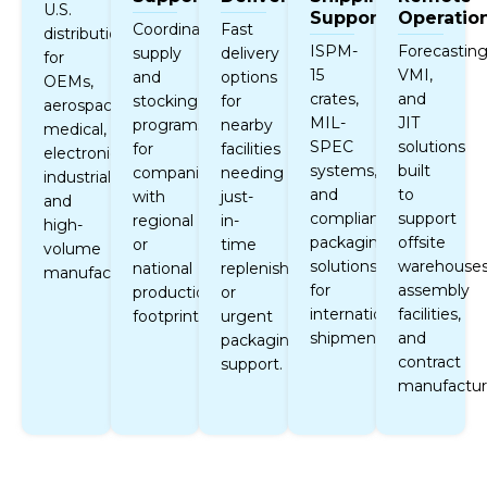
U.S.
Support
Operatio
Coordinated
Fast
distribution
ISPM-
Forecasting
supply
delivery
for
15
VMI,
and
options
OEMs,
crates,
and
stocking
for
aerospace,
MIL-
JIT
programs
nearby
medical,
SPEC
solutions
for
facilities
electronics,
systems,
built
companies
needing
industrial,
and
to
with
just-
and
compliant
support
regional
in-
high-
packaging
offsite
or
time
volume
solutions
warehouses
national
replenishment
manufacturing.
for
assembly
production
or
international
facilities,
footprints.
urgent
shipments.
and
packaging
contract
support.
manufactur