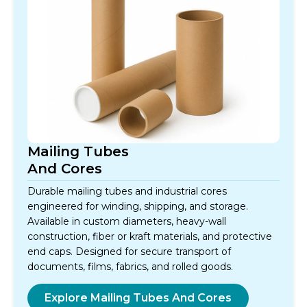
Mailing Tubes
And Cores
Durable mailing tubes and industrial cores
engineered for winding, shipping, and storage.
Available in custom diameters, heavy-wall
construction, fiber or kraft materials, and protective
end caps. Designed for secure transport of
documents, films, fabrics, and rolled goods.
Explore Mailing Tubes And Cores