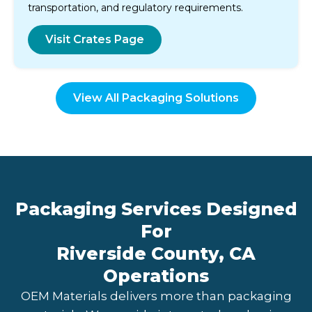
transportation, and regulatory requirements.
Visit Crates Page
View All Packaging Solutions
Packaging Services Designed
For
Riverside County, CA
Operations
OEM Materials delivers more than packaging