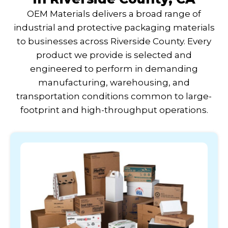
OEM Materials delivers a broad range of
industrial and protective packaging materials
to businesses across Riverside County. Every
product we provide is selected and
engineered to perform in demanding
manufacturing, warehousing, and
transportation conditions common to large-
footprint and high-throughput operations.