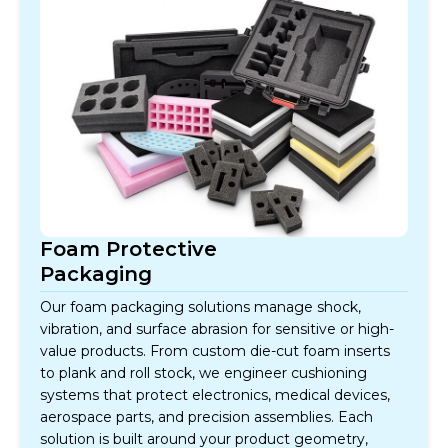
Foam Protective
Packaging
Our foam packaging solutions manage shock,
vibration, and surface abrasion for sensitive or high-
value products. From custom die-cut foam inserts
to plank and roll stock, we engineer cushioning
systems that protect electronics, medical devices,
aerospace parts, and precision assemblies. Each
solution is built around your product geometry,