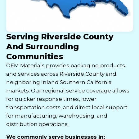
Serving Riverside County
And Surrounding
Communities
OEM Materials provides packaging products
and services across Riverside County and
neighboring Inland Southern California
markets. Our regional service coverage allows
for quicker response times, lower
transportation costs, and direct local support
for manufacturing, warehousing, and
distribution operations.
We commonly serve businesses in: