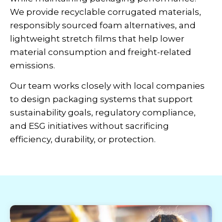
We provide recyclable corrugated materials,
responsibly sourced foam alternatives, and
lightweight stretch films that help lower
material consumption and freight-related
emissions.
Our team works closely with local companies
to design packaging systems that support
sustainability goals, regulatory compliance,
and ESG initiatives without sacrificing
efficiency, durability, or protection.