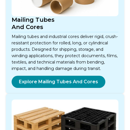
Mailing Tubes
And Cores
Mailing tubes and industrial cores deliver rigid, crush-
resistant protection for rolled, long, or cylindrical
products. Designed for shipping, storage, and
winding applications, they protect documents, films,
textiles, and technical materials from bending,
impact, and handling damage during transit.
Explore Mailing Tubes And Cores