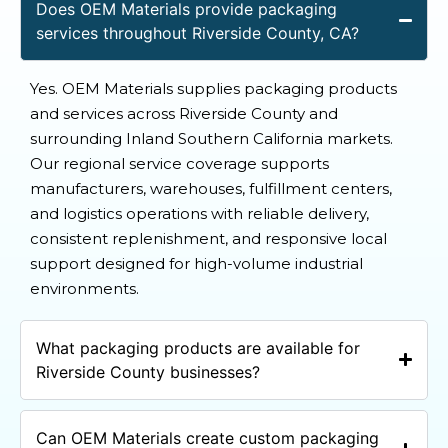
Does OEM Materials provide packaging
services throughout Riverside County, CA?
Yes. OEM Materials supplies packaging products
and services across Riverside County and
surrounding Inland Southern California markets.
Our regional service coverage supports
manufacturers, warehouses, fulfillment centers,
and logistics operations with reliable delivery,
consistent replenishment, and responsive local
support designed for high-volume industrial
environments.
What packaging products are available for
Riverside County businesses?
Can OEM Materials create custom packaging