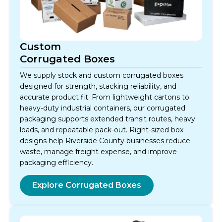
Custom
Corrugated Boxes
We supply stock and custom corrugated boxes
designed for strength, stacking reliability, and
accurate product fit. From lightweight cartons to
heavy-duty industrial containers, our corrugated
packaging supports extended transit routes, heavy
loads, and repeatable pack-out. Right-sized box
designs help Riverside County businesses reduce
waste, manage freight expense, and improve
packaging efficiency.
Explore Corrugated Boxes