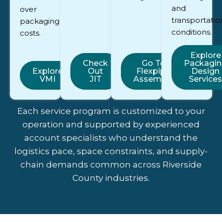
and
over
transportatio
packaging
conditions.
costs.
Explore
Check
Go To
Packagi
Explore
Out
Flexpipe
Design
VMI
JIT
Assembly
Services
Each service program is customized to your
operation and supported by experienced
account specialists who understand the
logistics pace, space constraints, and supply-
chain demands common across Riverside
County industries.