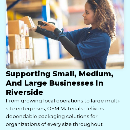
Supporting Small, Medium,
And Large Businesses In
Riverside
From growing local operations to large multi-
site enterprises, OEM Materials delivers
dependable packaging solutions for
organizations of every size throughout