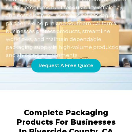
supply programs built for durability, efficiency,
and cost discipline. As a regional packaging
partner, we help Inland Southern California
businesses protect products, streamline
workflows, and maintain dependable
packaging supply in high-volume production
and shipping environments.
Request A Free Quote
Complete Packaging
Products For Businesses
In Riverside County, CA