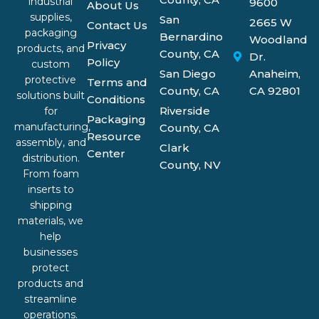
industrial
9600
About Us
supplies,
San
2665 W
Contact Us
packaging
Bernardino
Woodland
Privacy
products, and
County, CA
Dr.
Policy
custom
San Diego
Anaheim,
protective
Terms and
County, CA
CA 92801
solutions built
Conditions
Riverside
for
Packaging
manufacturing,
County, CA
Resource
assembly, and
Clark
Center
distribution.
County, NV
From foam
inserts to
shipping
materials, we
help
businesses
protect
products and
streamline
operations.