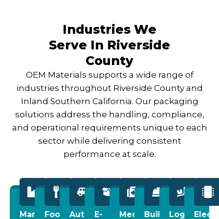
Industries We
Serve In Riverside
County
OEM Materials supports a wide range of
industries throughout Riverside County and
Inland Southern California. Our packaging
solutions address the handling, compliance,
and operational requirements unique to each
sector while delivering consistent
performance at scale.
Manufacturing
Food
Automotive
E-
Medical
Building
Logistics
Elect