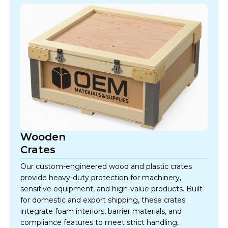
Wooden
Crates
Our custom-engineered wood and plastic crates
provide heavy-duty protection for machinery,
sensitive equipment, and high-value products. Built
for domestic and export shipping, these crates
integrate foam interiors, barrier materials, and
compliance features to meet strict handling,