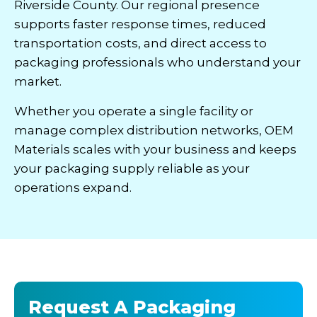
Riverside County. Our regional presence
supports faster response times, reduced
transportation costs, and direct access to
packaging professionals who understand your
market.
Whether you operate a single facility or
manage complex distribution networks, OEM
Materials scales with your business and keeps
your packaging supply reliable as your
operations expand.
Request A Packaging