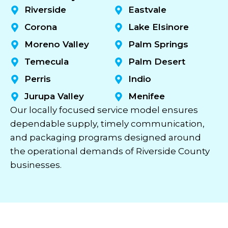
Riverside
Eastvale
Corona
Lake Elsinore
Moreno Valley
Palm Springs
Temecula
Palm Desert
Perris
Indio
Jurupa Valley
Menifee
Our locally focused service model ensures
dependable supply, timely communication,
and packaging programs designed around
the operational demands of Riverside County
businesses.