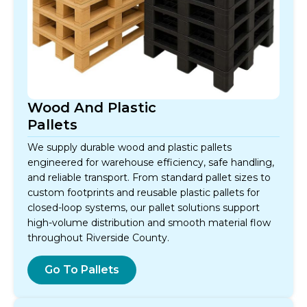
Wood And Plastic
Pallets
We supply durable wood and plastic pallets
engineered for warehouse efficiency, safe handling,
and reliable transport. From standard pallet sizes to
custom footprints and reusable plastic pallets for
closed-loop systems, our pallet solutions support
high-volume distribution and smooth material flow
throughout Riverside County.
Go To Pallets