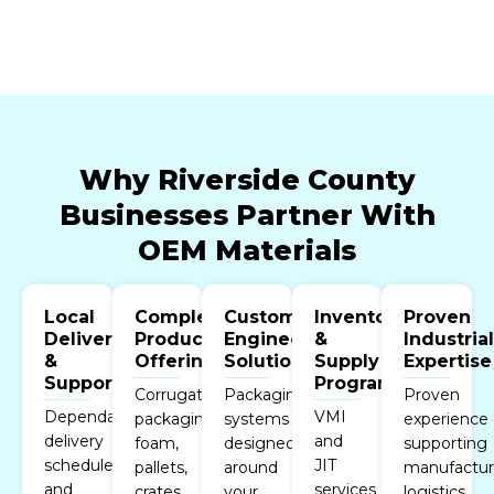
Why Riverside County
Businesses Partner With
OEM Materials
Local
Complete
Custom
Inventory
Proven
Delivery
Product
Engineered
&
Industria
&
Offering
Solutions
Supply
Expertise
Support
Programs
Corrugated
Packaging
Proven
Dependable
VMI
packaging,
systems
experience
delivery
and
foam,
designed
supporting
schedules
JIT
pallets,
around
manufactur
and
services
crates,
your
logistics,