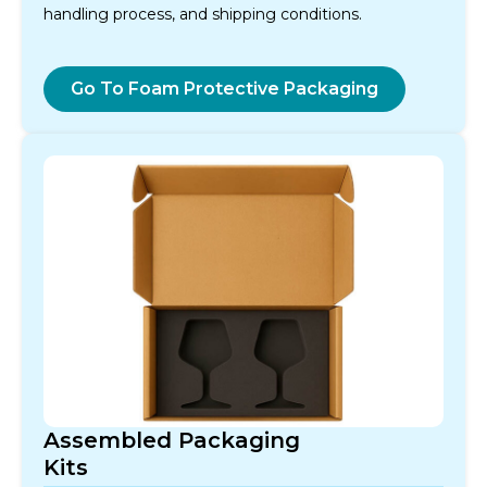
handling process, and shipping conditions.
Go To Foam Protective Packaging
Assembled Packaging
Kits