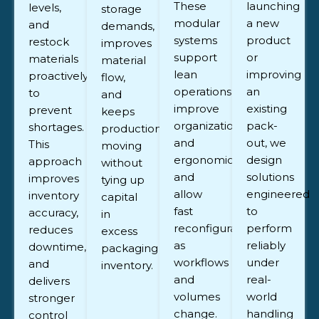
These
launching
levels,
storage
modular
a new
and
demands,
systems
product
restock
improves
support
or
materials
material
lean
improving
proactively
flow,
operations,
an
to
and
improve
existing
prevent
keeps
organization
pack-
shortages.
production
and
out, we
This
moving
ergonomics,
design
approach
without
and
solutions
improves
tying up
allow
engineered
inventory
capital
fast
to
accuracy,
in
reconfiguration
perform
reduces
excess
as
reliably
downtime,
packaging
workflows
under
and
inventory.
and
real-
delivers
volumes
world
stronger
change.
handling
control