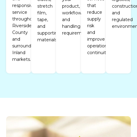
responsive
that
stretch
product,
constructio
service
reduce
film,
workflow,
and
throughout
supply
tape,
and
regulated
Riverside
risk
and
handling
environmen
County
and
supporting
requirements.
and
improve
materials.
surrounding
operational
Inland
continuity.
markets.