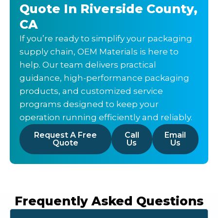
Quote In Riverside County,
CA
If you’re ready to simplify your packaging
supply chain, OEM Materials is here to
help. Our team delivers practical
guidance, high-performance packaging
products, and customized service
programs designed to keep your
operation running efficiently and reliably.
Request A Free
Call
Email
Quote
Us
Us
Frequently Asked Questions