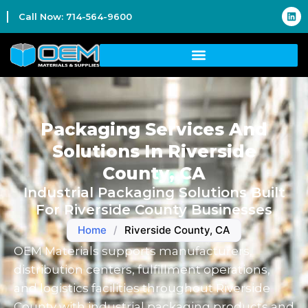
Call Now: 714-564-9600
Packaging Services And
Solutions In Riverside
County, CA
Industrial Packaging Solutions Built
For Riverside County Businesses
Home
/
Riverside County, CA
OEM Materials supports manufacturers,
distribution centers, fulfillment operations,
and logistics facilities throughout Riverside
County with industrial packaging products and