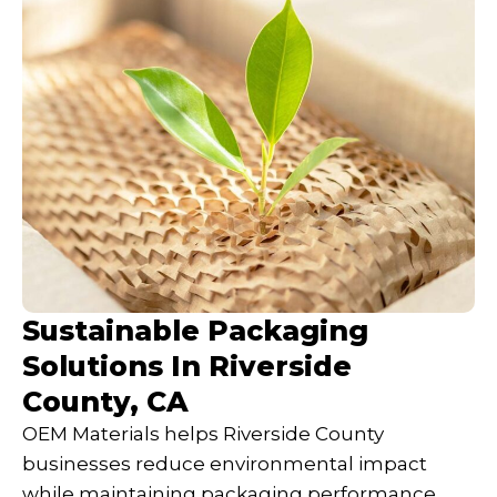
Sustainable Packaging
Solutions In Riverside
County, CA
OEM Materials helps Riverside County
businesses reduce environmental impact
while maintaining packaging performance.