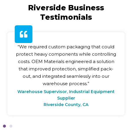
Riverside Business
Testimonials
“We required custom packaging that could
protect heavy components while controlling
costs. OEM Materials engineered a solution
that improved protection, simplified pack-
out, and integrated seamlessly into our
warehouse process.”
Warehouse Supervisor, Industrial Equipment
Supplier
Riverside County, CA