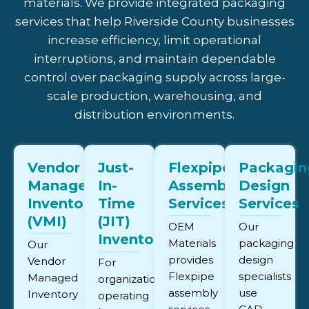
materials. We provide integrated packaging
services that help Riverside County businesses
increase efficiency, limit operational
interruptions, and maintain dependable
control over packaging supply across large-
scale production, warehousing, and
distribution environments.
Vendor
Just-
Flexpipe
Packagin
Managed
In-
Assembly
Design
Inventory
Time
Services
Services
(VMI)
(JIT)
OEM
Our
Inventory
Materials
packaging
Our
provides
design
Vendor
For
Flexpipe
specialists
Managed
organizations
assembly
use
Inventory
operating