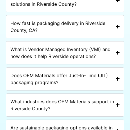
solutions in Riverside County?
How fast is packaging delivery in Riverside
County, CA?
What is Vendor Managed Inventory (VMI) and
how does it help Riverside operations?
Does OEM Materials offer Just-In-Time (JIT)
packaging programs?
What industries does OEM Materials support in
Riverside County?
Are sustainable packaging options available in