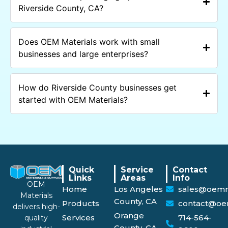
Riverside County, CA?
Does OEM Materials work with small
businesses and large enterprises?
How do Riverside County businesses get
started with OEM Materials?
Quick
Service
Contact
Links
Areas
Info
OEM
Home
Los Angeles
sales@oemm
Materials
County, CA
Products
contact@oe
delivers high-
Orange
Services
714-564-
quality
County, CA