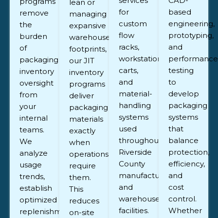
services
CAD-
programs
lean or
for
based
remove
managing
custom
engineering,
the
expansive
flow
prototyping,
burden
warehouse
racks,
and
of
footprints,
workstations,
performance
packaging
our JIT
carts,
testing
inventory
inventory
and
to
oversight
programs
material-
develop
from
deliver
handling
packaging
your
packaging
systems
systems
internal
materials
used
that
teams.
exactly
throughout
balance
We
when
Riverside
protection,
analyze
operations
County
efficiency,
usage
require
manufacturing
and
trends,
them.
and
cost
establish
This
warehouse
control.
optimized
reduces
facilities.
Whether
replenishment
on-site