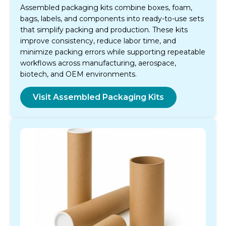
Assembled packaging kits combine boxes, foam,
bags, labels, and components into ready-to-use sets
that simplify packing and production. These kits
improve consistency, reduce labor time, and
minimize packing errors while supporting repeatable
workflows across manufacturing, aerospace,
biotech, and OEM environments.
Visit Assembled Packaging Kits