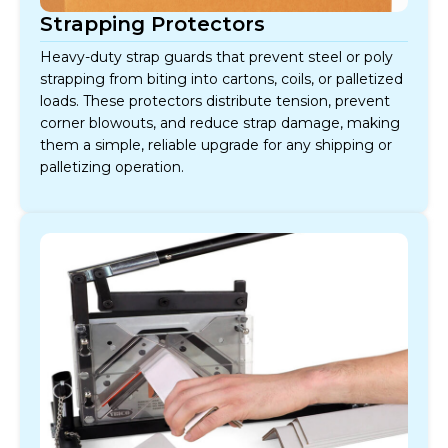
Strapping Protectors
Heavy-duty strap guards that prevent steel or poly
strapping from biting into cartons, coils, or palletized
loads. These protectors distribute tension, prevent
corner blowouts, and reduce strap damage, making
them a simple, reliable upgrade for any shipping or
palletizing operation.