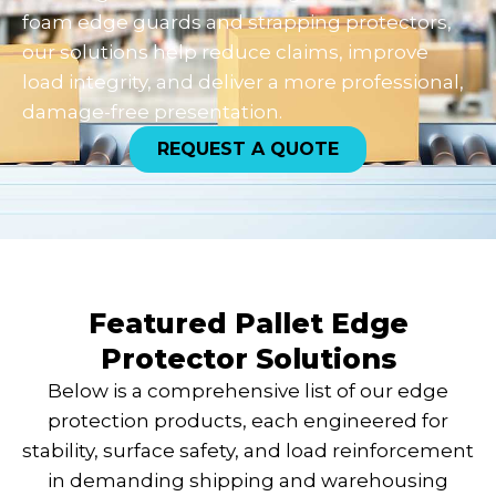
foam edge guards and strapping protectors,
our solutions help reduce claims, improve
load integrity, and deliver a more professional,
damage-free presentation.
REQUEST A QUOTE
Featured Pallet Edge
Protector Solutions
Below is a comprehensive list of our edge
protection products, each engineered for
stability, surface safety, and load reinforcement
in demanding shipping and warehousing