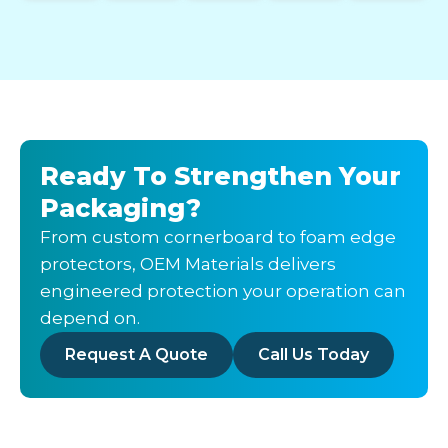
Ready To Strengthen Your
Packaging?
From custom cornerboard to foam edge
protectors, OEM Materials delivers
engineered protection your operation can
depend on.
Request A Quote
Call Us Today