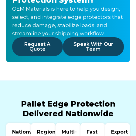
OEM Materials is here to help you design,
select, and integrate edge protectors that
reduce damage, stabilize loads, and
streamline your shipping workflow.
Request A
Speak With Our
Quote
Team
Pallet Edge Protection
Delivered Nationwide
Nationwide
Regional
Multi-
Fast
Export