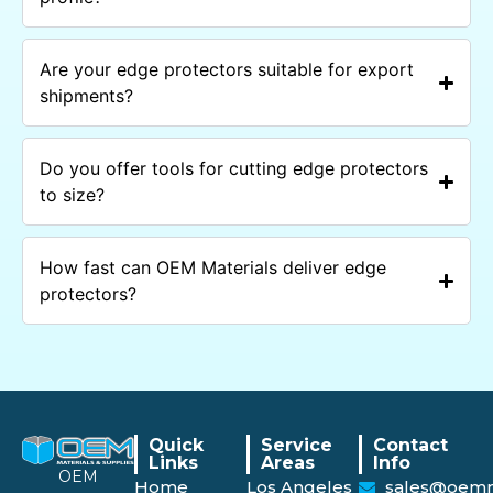
Are your edge protectors suitable for export
shipments?
Do you offer tools for cutting edge protectors
to size?
How fast can OEM Materials deliver edge
protectors?
Quick
Service
Contact
Links
Areas
Info
OEM
Home
Los Angeles
sales@oemm