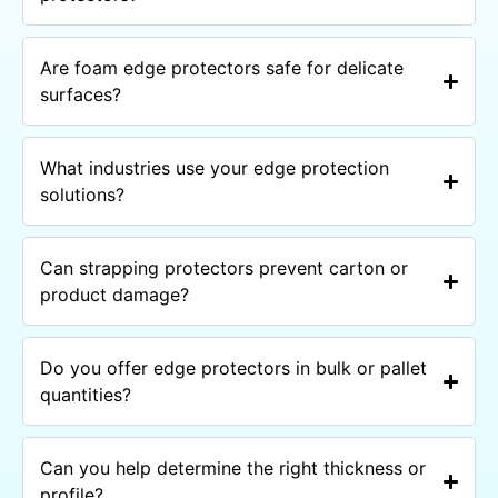
Are foam edge protectors safe for delicate
surfaces?
What industries use your edge protection
solutions?
Can strapping protectors prevent carton or
product damage?
Do you offer edge protectors in bulk or pallet
quantities?
Can you help determine the right thickness or
profile?