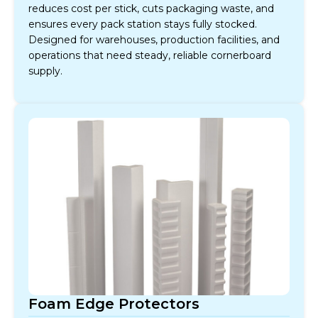
reduces cost per stick, cuts packaging waste, and
ensures every pack station stays fully stocked.
Designed for warehouses, production facilities, and
operations that need steady, reliable cornerboard
supply.
Foam Edge Protectors