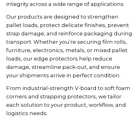
integrity across a wide range of applications.
Our products are designed to strengthen
pallet loads, protect delicate finishes, prevent
strap damage, and reinforce packaging during
transport. Whether you’re securing film rolls,
furniture, electronics, metals, or mixed pallet
loads, our edge protectors help reduce
damage, streamline pack-out, and ensure
your shipments arrive in perfect condition.
From industrial-strength V-board to soft foam
corners and strapping protectors, we tailor
each solution to your product, workflow, and
logistics needs.