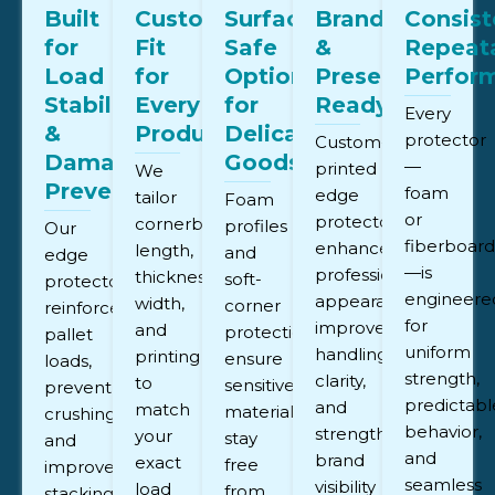
Built
Custom-
Surface-
Brand
Consist
for
Fit
Safe
&
Repeat
Load
for
Options
Presentation
Perfor
Stability
Every
for
Ready
Every
&
Product
Delicate
protector
Custom-
Damage
Goods
—
printed
We
Prevention
foam
edge
tailor
Foam
or
protectors
cornerboard
profiles
Our
fiberboar
enhance
length,
and
edge
—is
professional
thickness,
soft-
protectors
engineere
appearance,
width,
corner
reinforce
for
improve
and
protection
pallet
uniform
handling
printing
ensure
loads,
strength,
clarity,
to
sensitive
prevent
predictabl
and
match
materials
crushing,
behavior,
strengthen
your
stay
and
and
brand
exact
free
improve
seamless
visibility
load
from
stacking