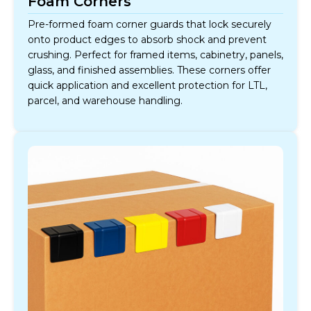
Foam Corners
Pre-formed foam corner guards that lock securely
onto product edges to absorb shock and prevent
crushing. Perfect for framed items, cabinetry, panels,
glass, and finished assemblies. These corners offer
quick application and excellent protection for LTL,
parcel, and warehouse handling.