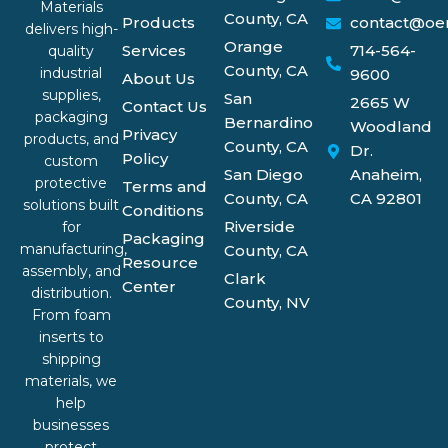
Materials
County, CA
Products
contact@oe
delivers high-
Orange
Services
714-564-
quality
County, CA
industrial
9600
About Us
supplies,
San
2665 W
Contact Us
packaging
Bernardino
Woodland
Privacy
products, and
County, CA
Dr.
Policy
custom
San Diego
Anaheim,
protective
Terms and
County, CA
CA 92801
solutions built
Conditions
Riverside
for
Packaging
manufacturing,
County, CA
Resource
assembly, and
Clark
Center
distribution.
County, NV
From foam
inserts to
shipping
materials, we
help
businesses
protect