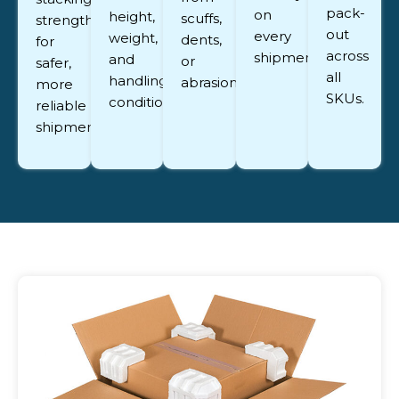
pack-
on
height,
scuffs,
strength
out
every
weight,
dents,
for
across
shipment.
and
or
safer,
all
handling
abrasion.
more
SKUs.
conditions.
reliable
shipments.