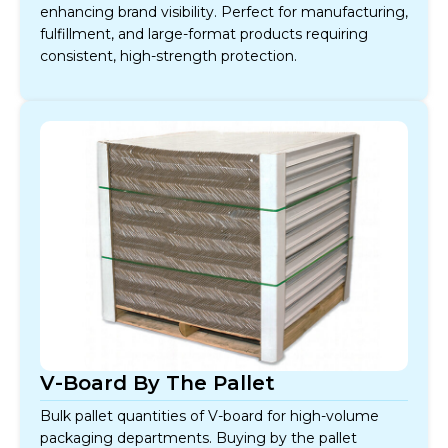
enhancing brand visibility. Perfect for manufacturing,
fulfillment, and large-format products requiring
consistent, high-strength protection.
V-Board By The Pallet
Bulk pallet quantities of V-board for high-volume
packaging departments. Buying by the pallet