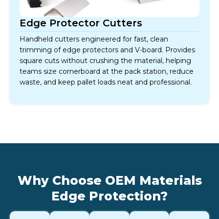
Edge Protector Cutters
Handheld cutters engineered for fast, clean
trimming of edge protectors and V-board. Provides
square cuts without crushing the material, helping
teams size cornerboard at the pack station, reduce
waste, and keep pallet loads neat and professional.
Why Choose OEM Materials
Edge Protection?