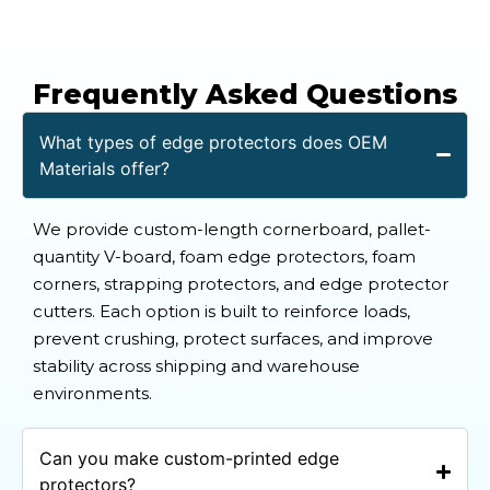
Frequently Asked Questions
What types of edge protectors does OEM
Materials offer?
We provide custom-length cornerboard, pallet-
quantity V-board, foam edge protectors, foam
corners, strapping protectors, and edge protector
cutters. Each option is built to reinforce loads,
prevent crushing, protect surfaces, and improve
stability across shipping and warehouse
environments.
Can you make custom-printed edge
protectors?