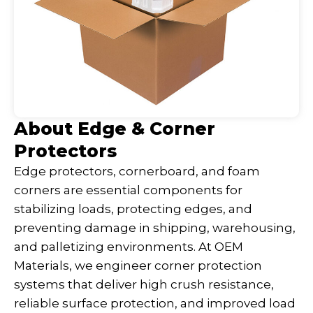
About Edge & Corner
Protectors
Edge protectors, cornerboard, and foam
corners are essential components for
stabilizing loads, protecting edges, and
preventing damage in shipping, warehousing,
and palletizing environments. At OEM
Materials, we engineer corner protection
systems that deliver high crush resistance,
reliable surface protection, and improved load