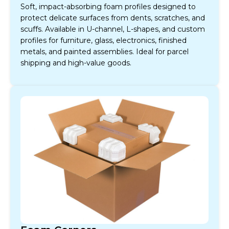
Soft, impact-absorbing foam profiles designed to
protect delicate surfaces from dents, scratches, and
scuffs. Available in U-channel, L-shapes, and custom
profiles for furniture, glass, electronics, finished
metals, and painted assemblies. Ideal for parcel
shipping and high-value goods.