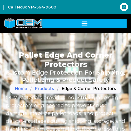
Call Now: 714-564-9600
Pallet Edge And Corner
Protectors
Custom Edge Protection For Shipping,
Palletizing & Product Safety
Home
/
Products
/
Edge & Corner Protectors
OEM Materials provides industrial-grade edge
protectors engineered to prevent crush
damage, stabilize pallet loads, and protect
delicate surfaces during shipping, storage, and
handling. From custom-length cornerboard to