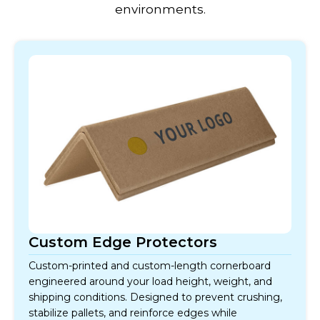
environments.
Custom Edge Protectors
Custom-printed and custom-length cornerboard
engineered around your load height, weight, and
shipping conditions. Designed to prevent crushing,
stabilize pallets, and reinforce edges while