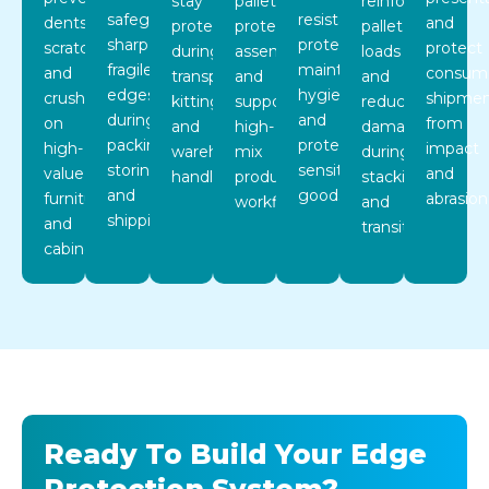
stay
pallets,
reinforce
safeguard
resistant
dents,
and
protected
protect
pallet
sharp,
protectors
scratches,
protect
during
assemblies,
loads
fragile
maintain
and
consum
transport,
and
and
edges
hygiene
crushing
shipmen
kitting,
support
reduce
during
and
on
from
and
high-
damage
packing,
protect
high-
impact
warehouse
mix
during
storing,
sensitive
value
and
handling.
production
stacking
and
goods.
furniture
abrasion
workflows.
and
shipping.
and
transit.
cabinetry.
Ready To Build Your Edge
Protection System?