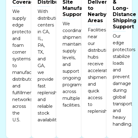
Coverage
Distribution
Site
Delivery
&
Manufacturing
to
Long-
We
With
Support
Nearby
Distance
supply
distribution
Areas
Shipping
We
edge
centers
Support
Facilities
coordinate
protectors
in CA,
Our
near
shipments,
and
IL,
edge
our
maintain
foam
PA,
protectors
distribution
supply
corner
TX,
stabilize
hubs
levels,
systems
and
loads
receive
and
to
GA,
and
accelerated
support
manufacturers,
we
prevent
shipments
ongoing
distributors,
provide
damage
and
programs
and
fast
during
quick
across
fulfillment
replenishment
global
access
multiple
networks
and
transport
to
facilities.
across
reliable
and
replenishment.
the
stock
heavy
U.S.
availability.
handling.