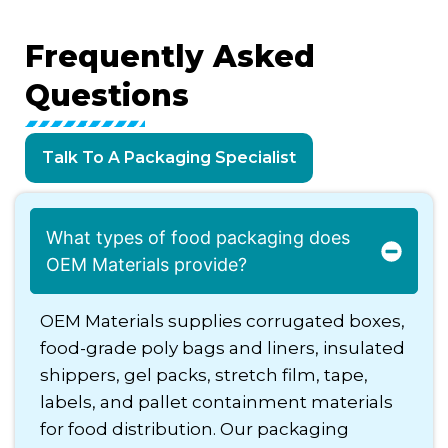
Frequently
Asked
Questions
Talk To A Packaging Specialist
What types of food packaging does
OEM Materials provide?
OEM Materials supplies corrugated boxes,
food-grade poly bags and liners, insulated
shippers, gel packs, stretch film, tape,
labels, and pallet containment materials
for food distribution. Our packaging