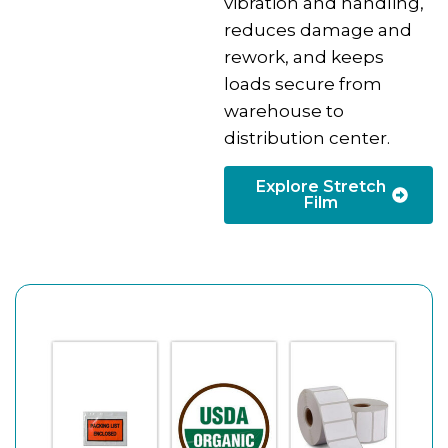
vibration and handling,
reduces damage and
rework, and keeps
loads secure from
warehouse to
distribution center.
Explore Stretch
Film