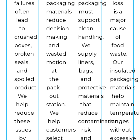
failures
packaging
packaging
loss
often
materials
must
is a
lead
reduce
support
major
to
decision-
clean
cause
crushed
making
handling.
of
boxes,
and
We
food
broken
wasted
supply
waste.
seals,
motion
liners,
Our
and
at
bags,
insulated
spoiled
the
and
packaging
product.
pack-
protective
materials
We
out
materials
help
help
station.
that
maintain
reduce
We
reduce
temperatu
these
help
contamination
ranges
issues
customers
risk
without
by
select
and
excessive