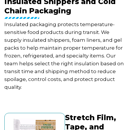
Insulated Shippers and Cold
Chain Packaging
Insulated packaging protects temperature-
sensitive food products during transit. We
supply insulated shippers, foam liners, and gel
packs to help maintain proper temperature for
frozen, refrigerated, and specialty items. Our
team helps select the right insulation based on
transit time and shipping method to reduce
spoilage, control costs, and protect product
quality.
Stretch Film,
Tape, and