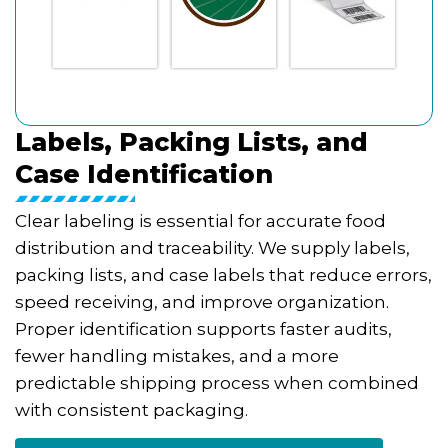
Labels, Packing Lists, and
Case Identification
Clear labeling is essential for accurate food
distribution and traceability. We supply labels,
packing lists, and case labels that reduce errors,
speed receiving, and improve organization.
Proper identification supports faster audits,
fewer handling mistakes, and a more
predictable shipping process when combined
with consistent packaging.