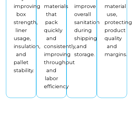
improving
materials
improve
material
box
that
overall
use,
strength,
pack
sanitation
protecting
liner
quickly
during
product
usage,
and
shipping
quality
insulation,
consistently,
and
and
and
improving
storage.
margins.
pallet
throughput
stability.
and
labor
efficiency