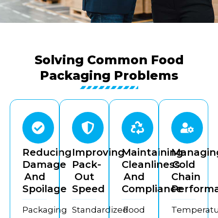
Solving Common Food
Packaging Problems
Reducing
Improving
Maintaining
Managin
Damage
Pack-
Cleanliness
Cold
And
Out
And
Chain
Spoilage
Speed
Compliance
Perform
Packaging
Standardized
Food
Temperatu