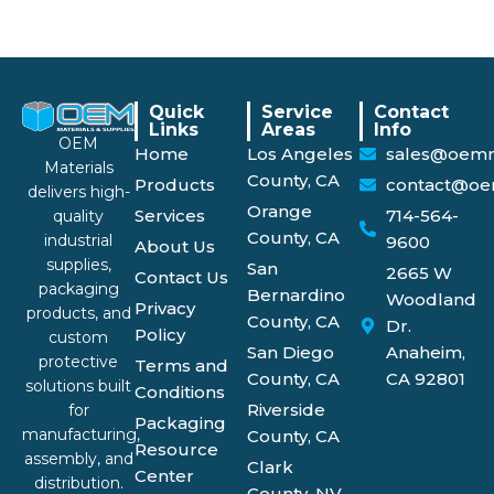
Quick
Service
Contact
Links
Areas
Info
OEM
Home
Los Angeles
sales@oemm
Materials
County, CA
Products
contact@oe
delivers high-
Orange
Services
714-564-
quality
County, CA
industrial
9600
About Us
supplies,
San
2665 W
Contact Us
packaging
Bernardino
Woodland
Privacy
products, and
County, CA
Dr.
Policy
custom
San Diego
Anaheim,
protective
Terms and
County, CA
CA 92801
solutions built
Conditions
Riverside
for
Packaging
manufacturing,
County, CA
Resource
assembly, and
Clark
Center
distribution.
County, NV