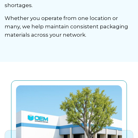
shortages.
Whether you operate from one location or
many, we help maintain consistent packaging
materials across your network.