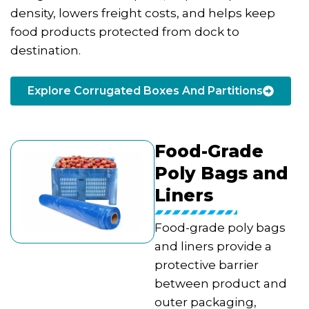
density, lowers freight costs, and helps keep
food products protected from dock to
destination.
Explore Corrugated Boxes And Partitions
Food-Grade
Poly Bags and
Liners
Food-grade poly bags
and liners provide a
protective barrier
between product and
outer packaging,