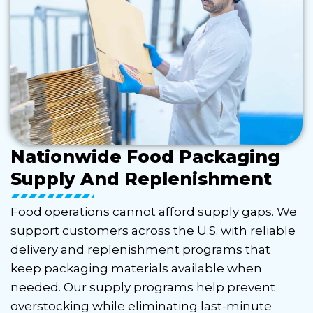
Nationwide Food Packaging
Supply And Replenishment
Food operations cannot afford supply gaps. We
support customers across the U.S. with reliable
delivery and replenishment programs that
keep packaging materials available when
needed. Our supply programs help prevent
overstocking while eliminating last-minute