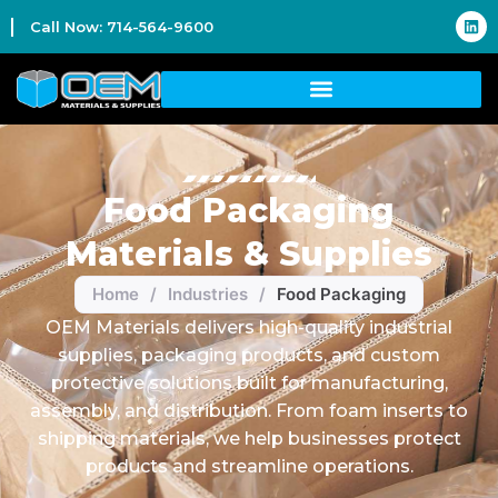
Call Now: 714-564-9600
Food Packaging
Materials & Supplies
Home
/
Industries
/
Food Packaging
OEM Materials delivers high-quality industrial
supplies, packaging products, and custom
protective solutions built for manufacturing,
assembly, and distribution. From foam inserts to
shipping materials, we help businesses protect
products and streamline operations.