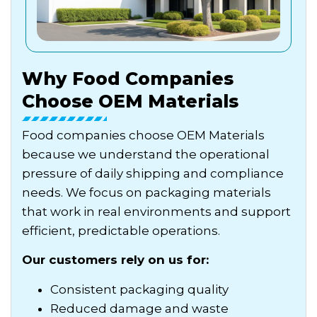
Why Food Companies
Choose OEM Materials
Food companies choose OEM Materials
because we understand the operational
pressure of daily shipping and compliance
needs. We focus on packaging materials
that work in real environments and support
efficient, predictable operations.
Our customers rely on us for:
Consistent packaging quality
Reduced damage and waste