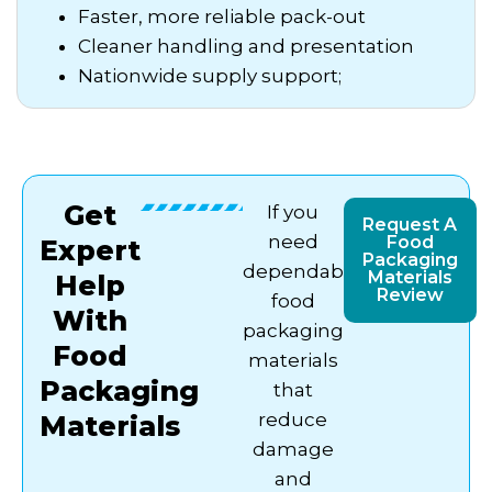
Faster, more reliable pack-out
Cleaner handling and presentation
Nationwide supply support;
Get
If you
Request A
need
Food
Expert
Packaging
dependable
Materials
Help
Review
food
With
packaging
Food
materials
Packaging
that
reduce
Materials
damage
and