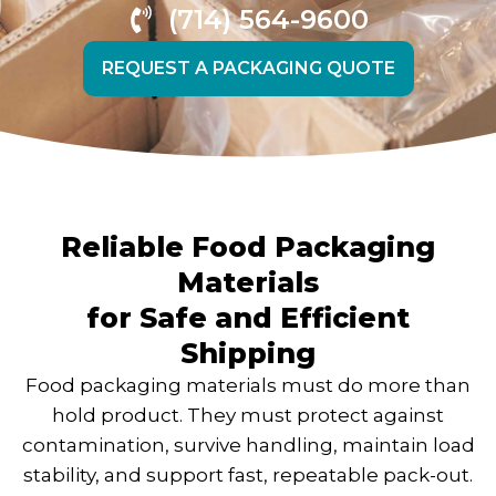
(714) 564-9600
REQUEST A PACKAGING QUOTE
Reliable Food Packaging
Materials
for Safe and Efficient
Shipping
Food packaging materials must do more than
hold product. They must protect against
contamination, survive handling, maintain load
stability, and support fast, repeatable pack-out.