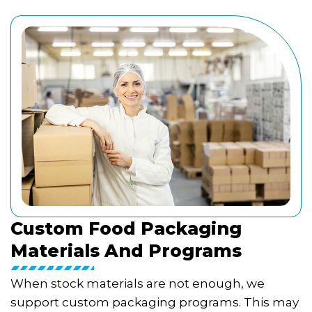
Custom Food Packaging
Materials And Programs
When stock materials are not enough, we
support custom packaging programs. This may