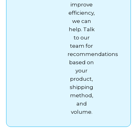
improve
efficiency,
we can
help. Talk
to our
team for
recommendations
based on
your
product,
shipping
method,
and
volume.