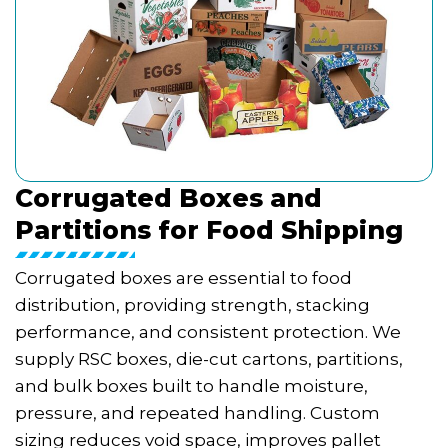
Corrugated Boxes and
Partitions for Food Shipping
Corrugated boxes are essential to food
distribution, providing strength, stacking
performance, and consistent protection. We
supply RSC boxes, die-cut cartons, partitions,
and bulk boxes built to handle moisture,
pressure, and repeated handling. Custom
sizing reduces void space, improves pallet