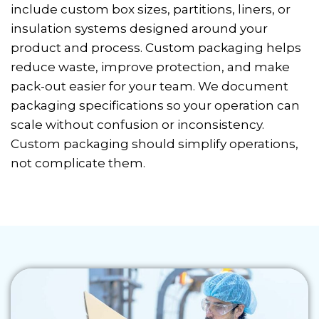
include custom box sizes, partitions, liners, or
insulation systems designed around your
product and process. Custom packaging helps
reduce waste, improve protection, and make
pack-out easier for your team. We document
packaging specifications so your operation can
scale without confusion or inconsistency.
Custom packaging should simplify operations,
not complicate them.