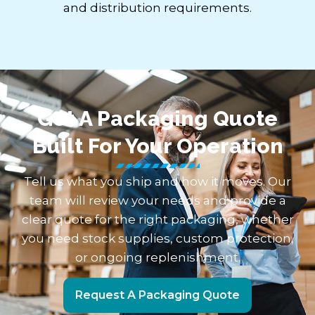
and distribution requirements.
Get A Packaging Quote
Built For Your Operation
Tell us what you ship and how it moves. Our
team will review your needs and provide a
clear quote for the right packaging, whether
you need stock supplies, custom protection,
or ongoing replenishment.
Request A Packaging Quote