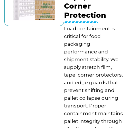
Corner
Protection
Load containment is
critical for food
packaging
performance and
shipment stability. We
supply stretch film,
tape, corner protectors,
and edge guards that
prevent shifting and
pallet collapse during
transport. Proper
containment maintains
pallet integrity through