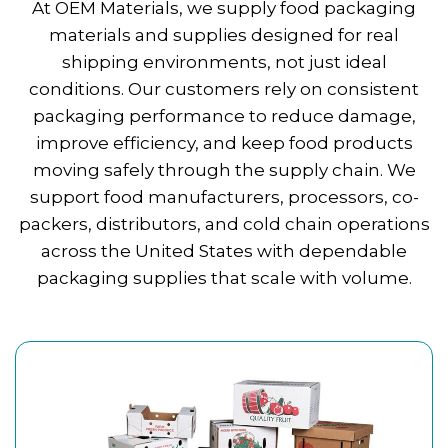
At OEM Materials, we supply food packaging
materials and supplies designed for real
shipping environments, not just ideal
conditions. Our customers rely on consistent
packaging performance to reduce damage,
improve efficiency, and keep food products
moving safely through the supply chain. We
support food manufacturers, processors, co-
packers, distributors, and cold chain operations
across the United States with dependable
packaging supplies that scale with volume.