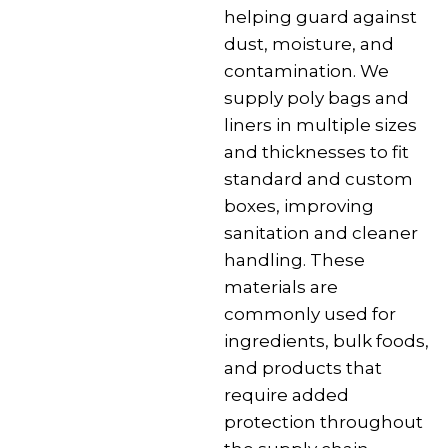
helping guard against
dust, moisture, and
contamination. We
supply poly bags and
liners in multiple sizes
and thicknesses to fit
standard and custom
boxes, improving
sanitation and cleaner
handling. These
materials are
commonly used for
ingredients, bulk foods,
and products that
require added
protection throughout