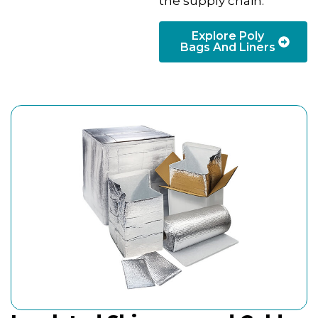
the supply chain.
Explore Poly
Bags And Liners