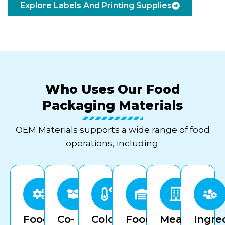
Explore Labels And Printing Supplies
Who Uses Our Food
Packaging Materials
OEM Materials supports a wide range of food
operations, including:
Food
Co-
Cold
Food
Meal
Ingre