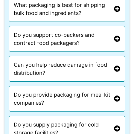
What packaging is best for shipping
bulk food and ingredients?
Do you support co-packers and
contract food packagers?
Can you help reduce damage in food
distribution?
Do you provide packaging for meal kit
companies?
Do you supply packaging for cold
storage facilities?