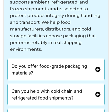
supports ambient, refrigerated, and
frozen shipments and is selected to
protect product integrity during handling
and transport. We help food
manufacturers, distributors, and cold
storage facilities choose packaging that
performs reliably in real shipping
environments.
Do you offer food-grade packaging
materials?
Can you help with cold chain and
refrigerated food shipments?