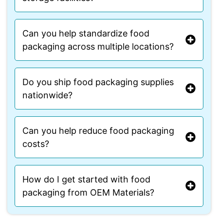
Can you help standardize food
packaging across multiple locations?
Do you ship food packaging supplies
nationwide?
Can you help reduce food packaging
costs?
How do I get started with food
packaging from OEM Materials?