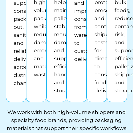
high-
helping
protect
bulk
supporting
and
volume
maintain
presentation,
foods,
consistent
improves
packing
pallet
and
reduc
pack-
consistency
while
stability,
control
contam
out,
from
reducing
reduce
shipping
risk,
sanitation,
warehouse
damage,
damage,
costs
and
and
to
errors,
and
for
suppor
reliable
customer
and
support
direct-
efficie
deliveries
delivery.
material
efficient
to-
palleti
across
waste.
handling
consumer
shippi
distribution
and
food
and
channels.
storage.
delivery.
storage
We work with both high-volume shippers and
specialty food brands, providing packaging
materials that support their specific workflows