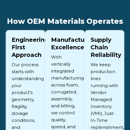
How OEM Materials Operates
Engineering-
Manufacturing
Supply
First
Excellence
Chain
Approach
Reliability
With
vertically
Our process
We keep
integrated
starts with
production
manufacturing
understanding
lines
across foam,
your
running with
corrugated,
product’s
Vendor
assembly,
geometry,
Managed
and kitting,
fragility,
Inventory
we control
storage
(VMI), Just-
quality,
conditions,
In-Time
speed, and
and
replenishment,