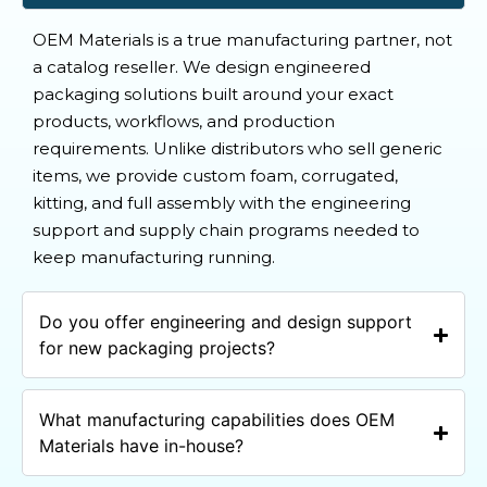
OEM Materials is a true manufacturing partner, not
a catalog reseller. We design engineered
packaging solutions built around your exact
products, workflows, and production
requirements. Unlike distributors who sell generic
items, we provide custom foam, corrugated,
kitting, and full assembly with the engineering
support and supply chain programs needed to
keep manufacturing running.
Do you offer engineering and design support
for new packaging projects?
What manufacturing capabilities does OEM
Materials have in-house?