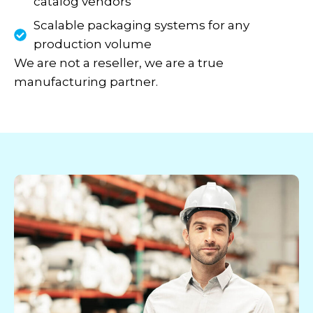
catalog vendors
Scalable packaging systems for any
production volume
We are not a reseller, we are a true
manufacturing partner.