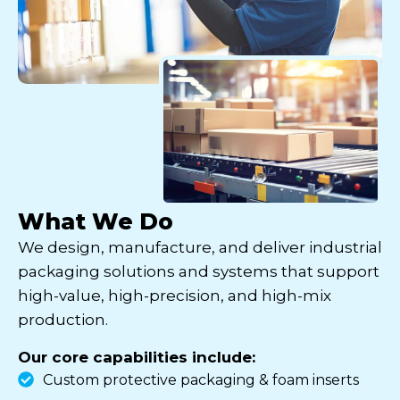
What We Do
We design, manufacture, and deliver industrial
packaging solutions and systems that support
high-value, high-precision, and high-mix
production.
Our core capabilities include:
Custom protective packaging & foam inserts