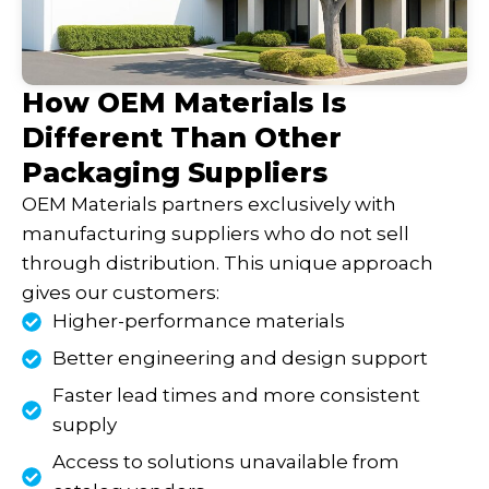
How OEM Materials Is
Different Than Other
Packaging Suppliers
OEM Materials partners exclusively with
manufacturing suppliers who do not sell
through distribution. This unique approach
gives our customers:
Higher-performance materials
Better engineering and design support
Faster lead times and more consistent
supply
Access to solutions unavailable from