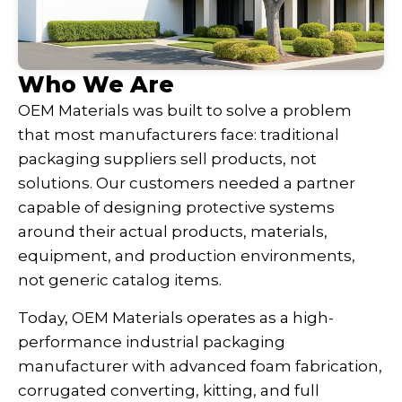
Who We Are
OEM Materials was built to solve a problem
that most manufacturers face: traditional
packaging suppliers sell products, not
solutions. Our customers needed a partner
capable of designing protective systems
around their actual products, materials,
equipment, and production environments,
not generic catalog items.
Today, OEM Materials operates as a high-
performance industrial packaging
manufacturer with advanced foam fabrication,
corrugated converting, kitting, and full