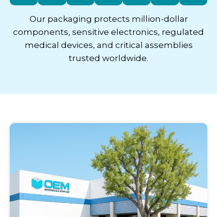
Our packaging protects million-dollar
components, sensitive electronics, regulated
medical devices, and critical assemblies
trusted worldwide.