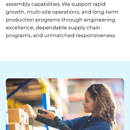
assembly capabilities. We support rapid
growth, multi-site operations, and long-term
production programs through engineering
excellence, dependable supply chain
programs, and unmatched responsiveness.