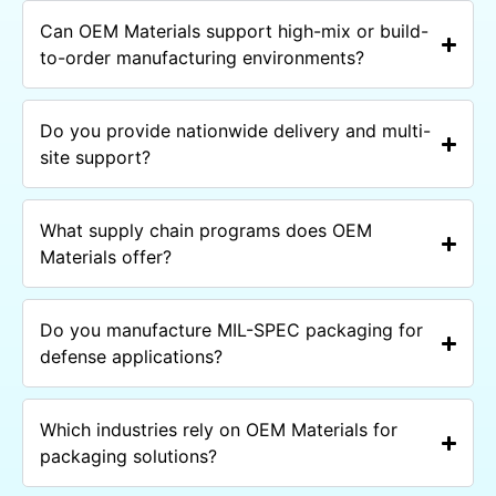
Can OEM Materials support high-mix or build-
to-order manufacturing environments?
Do you provide nationwide delivery and multi-
site support?
What supply chain programs does OEM
Materials offer?
Do you manufacture MIL-SPEC packaging for
defense applications?
Which industries rely on OEM Materials for
packaging solutions?