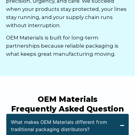
precision, urgency, and care. We succeed
when your products stay protected, your lines
stay running, and your supply chain runs
without interruption.
OEM Materials is built for long-term
partnerships because reliable packaging is
what keeps great manufacturing moving.
OEM Materials
Frequently Asked Question
What makes OEM Materials different from
traditional packaging distributors?