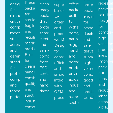
Precision
repeata
designed
cleanroom-
effective
supports
protective
packaging
packagi
for
ready
packaging
build-
packaging
for
solution
mission-
packaging
built
to-
engineered
sterile,
designe
critical
that
to
order
for
fragile,
for
components,
protects
withstand
and
branding,
and
complex
meeting
sensitive
heavy
production
durability,
regulated
high-
strict
electronic
parts,
workflows.
and
medical
variatio
aerospace
and
rugged
Designed
safe
products.
product
and
semiconductor
handling,
for
delivery,
Built
lines.
defense
components
and
consistency,
supporting
for
Improv
standards
from
demanding
efficiency,
high-
cleanroom
pack-
for
ESD,
production
and
volume
handling,
out
protection,
contamination,
environments
smooth
consumer
consistent
consist
compliance,
and
across
integration
goods
quality,
and
and
handling
industrial
with
and
and
reduce
repeatable
damage.
and
OEM
product
strict
labor
performance.
automotive
processes.
launches.
industry
across
sectors.
compliance.
SKUs.