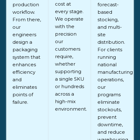
cost at
production
forecast-
every stage.
workflow.
based
We operate
From there,
stocking,
with the
our
and multi-
precision
engineers
site
our
design a
distribution.
customers
packaging
For clients
require,
system that
running
whether
enhances
national
supporting
efficiency
manufacturing
a single SKU
and
operations,
or hundreds
eliminates
our
across a
points of
programs
high-mix
failure.
eliminate
environment.
stockouts,
prevent
downtime,
and reduce
warehousing