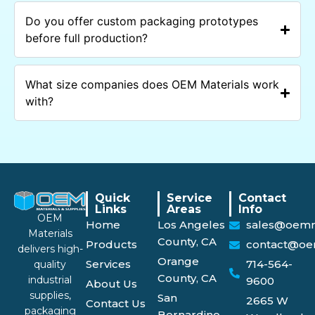
Do you offer custom packaging prototypes
before full production?
What size companies does OEM Materials work
with?
Quick
Service
Contact
Links
Areas
Info
OEM
Home
Los Angeles
sales@oemm
Materials
County, CA
Products
contact@oe
delivers high-
Orange
Services
714-564-
quality
County, CA
industrial
9600
About Us
supplies,
San
2665 W
Contact Us
packaging
Bernardino