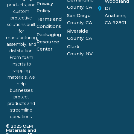
Woodland
Privacy
products, and
County, CA
Dr.
Policy
custom
San Diego
Anaheim,
protective
Terms and
County, CA
CA 92801
solutions built
Conditions
Riverside
for
Packaging
manufacturing,
County, CA
Resource
assembly, and
Clark
Center
distribution.
County, NV
From foam
inserts to
shipping
materials, we
help
businesses
protect
products and
streamline
operations.
© 2025 OEM
Materials and