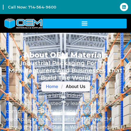
Call Now: 714-564-9600
About OEM Materials
Industrial Packaging For The
Manufacturers And Businesses That
Build The World
Home
/
About Us
OEM Materials is a large industrial packaging
manufacturer trusted by leading aerospace
companies, medical device innovators,
electronics producers, and high-mix OEMs
across the United States. We design, engineer,