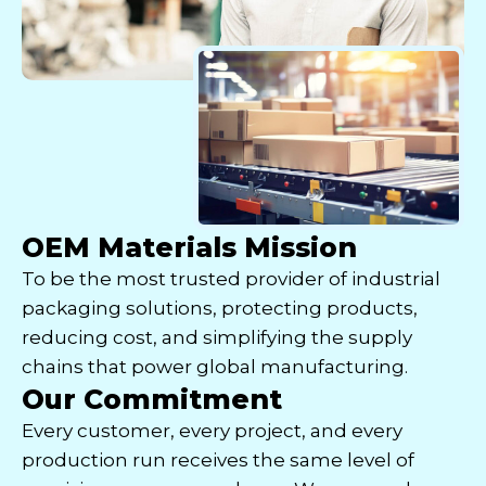
OEM Materials Mission
To be the most trusted provider of industrial
packaging solutions, protecting products,
reducing cost, and simplifying the supply
chains that power global manufacturing.
Our Commitment
Every customer, every project, and every
production run receives the same level of