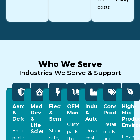
costs.
Who We Serve
Industries We Serve & Support
Aerospace
Medical
Electronics
OEM
Industrial
Consumer
High-
&
Devices
&
Manufacturing
&
Products
Mix
Defense
&
Semiconductor
Automotive
Produc
Custom
Retail-
Life
Envir
Engineered
Static-
Durable,
Sciences
packaging
ready
Flexible,
packaging
safe,
cost-
that
and