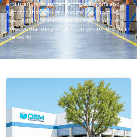
and manufacture packaging solutions and
systems that deliver consistent protection,
repeatability, and efficiency to some of the
most demanding production environments in
the world.