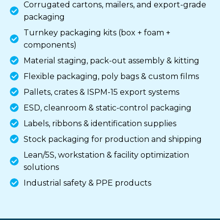
Corrugated cartons, mailers, and export-grade
packaging
Turnkey packaging kits (box + foam +
components)
Material staging, pack-out assembly & kitting
Flexible packaging, poly bags & custom films
Pallets, crates & ISPM-15 export systems
ESD, cleanroom & static-control packaging
Labels, ribbons & identification supplies
Stock packaging for production and shipping
Lean/5S, workstation & facility optimization
solutions
Industrial safety & PPE products