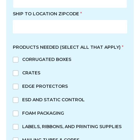
SHIP TO LOCATION ZIPCODE
*
N
E
PRODUCTS NEEDED (SELECT ALL THAT APPLY)
*
E
D
CORRUGATED BOXES
E
D
CRATES
F
I
R
EDGE PROTECTORS
S
T
ESD AND STATIC CONTROL
S
H
FOAM PACKAGING
O
R
LABELS, RIBBONS, AND PRINTING SUPPLIES
T