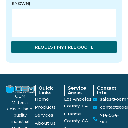
KNOWN)
REQUEST MY FREE QUOTE
Quick
Service
Contact
Links
Areas
Info
OEM
Home
Los Angeles
sales@oemm
Materials
County, CA
Products
contact@oe
delivers high-
Orange
Services
714-564-
quality
County, CA
industrial
9600
About Us
supplies,