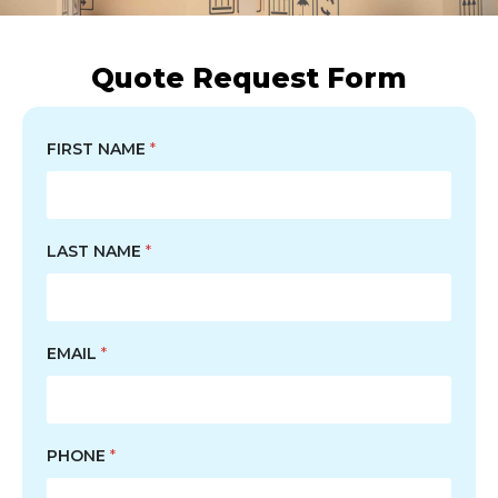
Quote Request Form
FIRST NAME
*
LAST NAME
*
EMAIL
*
PHONE
*