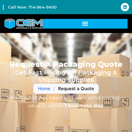
Call Now: 714-564-9600
Request A Packaging Quote
Get Fast Pricing On Packaging &
Shipping Supplies
Home
/
Request a Quote
Select what you need and we’ll send pricing—
usually within
1 business day
.