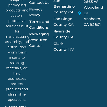
San
2665 W
Contact Us
packaging
Bernardino
Woodland
Privacy
products, and
County, CA
Dr.
Policy
custom
San Diego
Anaheim,
protective
Terms and
County, CA
CA 92801
solutions built
Conditions
Riverside
for
Packaging
manufacturing,
County, CA
Resource
assembly, and
Clark
Center
distribution.
County, NV
From foam
inserts to
shipping
materials, we
help
businesses
protect
products and
streamline
operations.