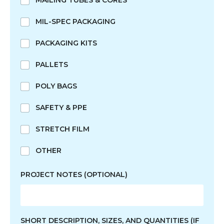
MAILING TUBES & CORES
MIL-SPEC PACKAGING
PACKAGING KITS
PALLETS
POLY BAGS
SAFETY & PPE
STRETCH FILM
OTHER
PROJECT NOTES (OPTIONAL)
SHORT DESCRIPTION, SIZES, AND QUANTITIES (IF