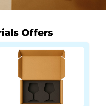
als Offers