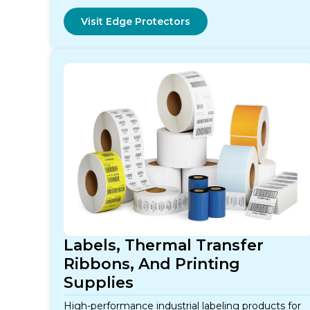
Visit Edge Protectors
Labels, Thermal Transfer
Ribbons, And Printing
Supplies
High-performance industrial labeling products for