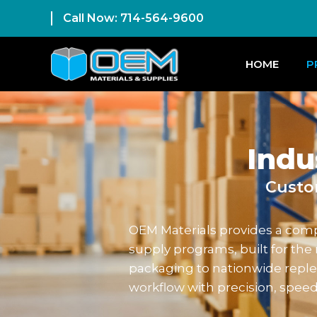
Call Now: 714-564-9600
HOME
P
Indu
Custo
OEM Materials provides a compl
supply programs, built for t
packaging to nationwide reple
workflow with precision, speed