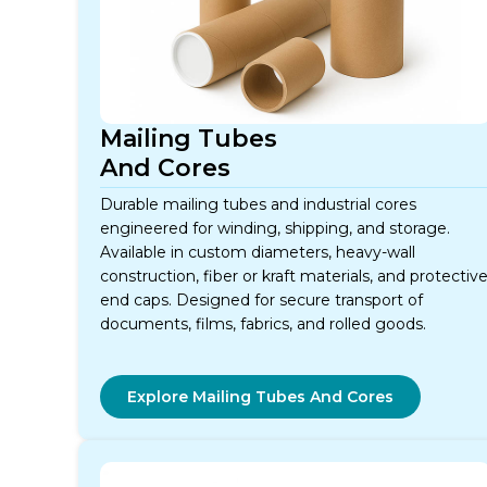
Mailing Tubes
And Cores
Durable mailing tubes and industrial cores
engineered for winding, shipping, and storage.
Available in custom diameters, heavy-wall
construction, fiber or kraft materials, and protectiv
end caps. Designed for secure transport of
documents, films, fabrics, and rolled goods.
Explore Mailing Tubes And Cores