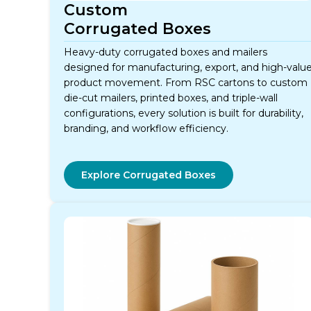
Custom
Corrugated Boxes
Heavy-duty corrugated boxes and mailers
designed for manufacturing, export, and high-valu
product movement. From RSC cartons to custom
die-cut mailers, printed boxes, and triple-wall
configurations, every solution is built for durability,
branding, and workflow efficiency.
Explore Corrugated Boxes