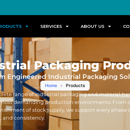
RODUCTS
SERVICES
ABOUT US
CO
strial Packaging Pro
m Engineered Industrial Packaging Sol
Home
>
Products
ete range of industrial packaging and material-hand
he most demanding production environments. From 
nishment of stock supply, we support every phase 
, and consistency.