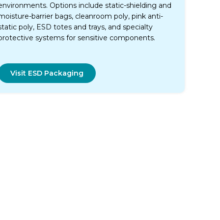
environments. Options include static-shielding and
moisture-barrier bags, cleanroom poly, pink anti-
static poly, ESD totes and trays, and specialty
protective systems for sensitive components.
Visit ESD Packaging