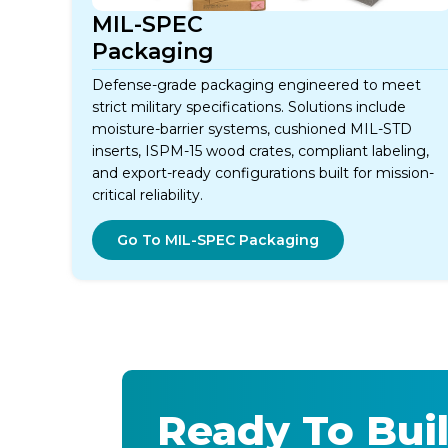
MIL-SPEC
Packaging
Defense-grade packaging engineered to meet
strict military specifications. Solutions include
moisture-barrier systems, cushioned MIL-STD
inserts, ISPM-15 wood crates, compliant labeling,
and export-ready configurations built for mission-
critical reliability.
Go To MIL-SPEC Packaging
Ready To Buil