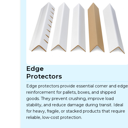
Edge
Protectors
Edge protectors provide essential corner and edge
reinforcement for pallets, boxes, and shipped
goods. They prevent crushing, improve load
stability, and reduce damage during transit. Ideal
for heavy, fragile, or stacked products that require
reliable, low-cost protection.