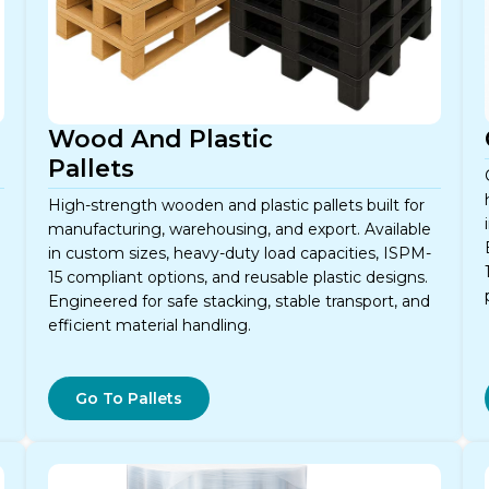
Wood And Plastic
Pallets
High-strength wooden and plastic pallets built for
manufacturing, warehousing, and export. Available
in custom sizes, heavy-duty load capacities, ISPM-
e
15 compliant options, and reusable plastic designs.
Engineered for safe stacking, stable transport, and
efficient material handling.
Go To Pallets