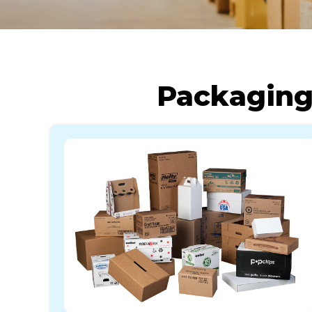
Packaging