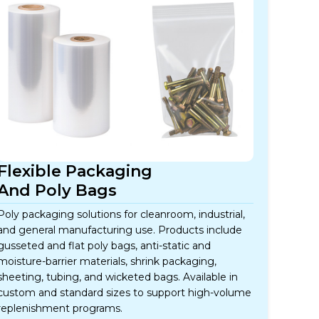
Flexible Packaging
And Poly Bags
Poly packaging solutions for cleanroom, industrial,
and general manufacturing use. Products include
gusseted and flat poly bags, anti-static and
moisture-barrier materials, shrink packaging,
sheeting, tubing, and wicketed bags. Available in
custom and standard sizes to support high-volume
replenishment programs.