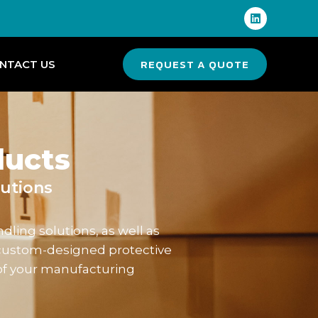
REQUEST A QUOTE
NTACT US
ducts
utions
ling solutions, as well as
custom-designed protective
of your manufacturing