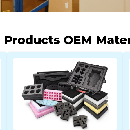
 Products OEM Materi