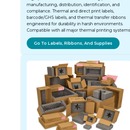
manufacturing, distribution, identification, and
compliance. Thermal and direct print labels,
barcode/GHS labels, and thermal transfer ribbons
engineered for durability in harsh environments.
Compatible with all major thermal printing systems
Go To Labels, Ribbons, And Supplies