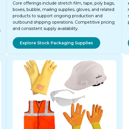
Core offerings include stretch film, tape, poly bags,
boxes, bubble, mailing supplies, gloves, and related
products to support ongoing production and
outbound shipping operations. Competitive pricing
and consistent supply availability.
.
Explore Stock Packaging Supplies