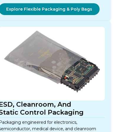
Explore Flexible Packaging & Poly Bags
ESD, Cleanroom, And
Static Control Packaging
Packaging engineered for electronics,
semiconductor, medical device, and cleanroom