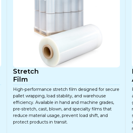
Stretch
Film
High-performance stretch film designed for secure
pallet wrapping, load stability, and warehouse
efficiency. Available in hand and machine grades,
pre-stretch, cast, blown, and specialty films that
reduce material usage, prevent load shift, and
protect products in transit.