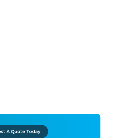
st A Quote Today