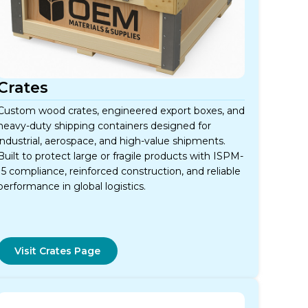
Crates
Custom wood crates, engineered export boxes, and
heavy-duty shipping containers designed for
industrial, aerospace, and high-value shipments.
Built to protect large or fragile products with ISPM-
15 compliance, reinforced construction, and reliable
performance in global logistics.
Visit Crates Page