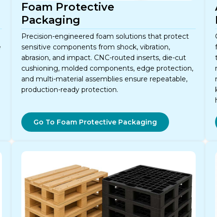
Foam Protective
Packaging
Precision-engineered foam solutions that protect
e
sensitive components from shock, vibration,
abrasion, and impact. CNC-routed inserts, die-cut
cushioning, molded components, edge protection,
and multi-material assemblies ensure repeatable,
production-ready protection.
Go To Foam Protective Packaging