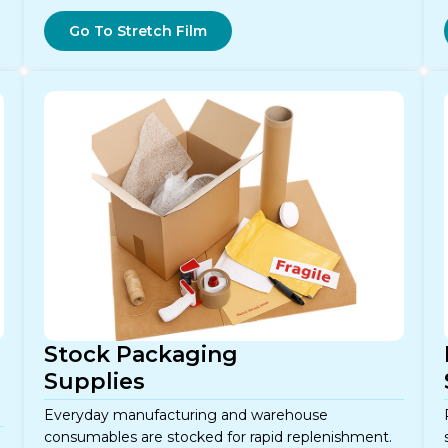
Go To Stretch Film
Stock Packaging
Supplies
Everyday manufacturing and warehouse
consumables are stocked for rapid replenishment.