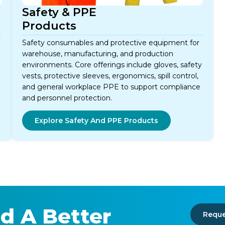
Safety & PPE
Products
Safety consumables and protective equipment for
warehouse, manufacturing, and production
environments. Core offerings include gloves, safety
vests, protective sleeves, ergonomics, spill control,
and general workplace PPE to support compliance
and personnel protection.
Explore Safety And PPE Products
d A Better
Reque