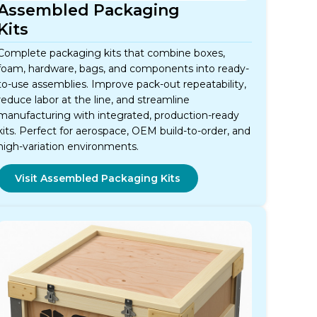
Assembled Packaging
Kits
Complete packaging kits that combine boxes,
foam, hardware, bags, and components into ready-
to-use assemblies. Improve pack-out repeatability,
reduce labor at the line, and streamline
manufacturing with integrated, production-ready
kits. Perfect for aerospace, OEM build-to-order, and
high-variation environments.
Visit Assembled Packaging Kits