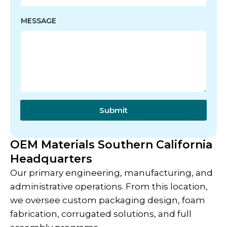
E
MESSAGE
M
A
I
L
N
A
M
E
M
E
Submit
S
S
A
OEM Materials Southern California
G
Headquarters
E
Our primary engineering, manufacturing, and
administrative operations. From this location,
we oversee custom packaging design, foam
fabrication, corrugated solutions, and full