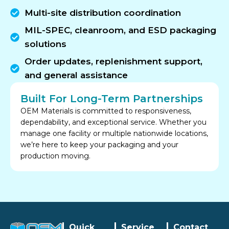
Multi-site distribution coordination
MIL-SPEC, cleanroom, and ESD packaging
solutions
Order updates, replenishment support,
and general assistance
Built For Long-Term Partnerships
OEM Materials is committed to responsiveness,
dependability, and exceptional service. Whether you
manage one facility or multiple nationwide locations,
we’re here to keep your packaging and your
production moving.
Quick
Service
Contact