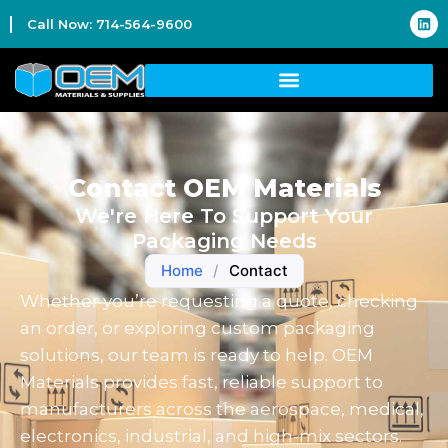
Call Now: 714-564-9600
Contact OEM Materials
We're Here To Support Your
Packaging Needs
Home
/
Contact
Whether you’re requesting a quote, checking
an order, or exploring custom packaging
solutions, our team is ready to help. OEM
Materials provides fast, reliable support to
manufacturers across the aerospace, medical,
electronics, industrial, and high-mix sectors.