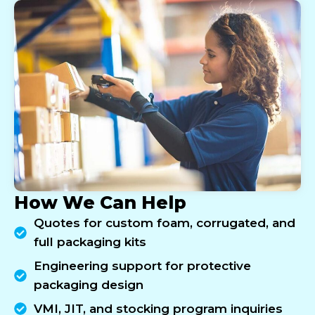
How We Can Help
Quotes for custom foam, corrugated, and
full packaging kits
Engineering support for protective
packaging design
VMI, JIT, and stocking program inquiries