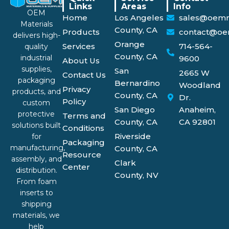
Links
Areas
Info
OEM
Home
Los Angeles
sales@oemm
Materials
County, CA
Products
contact@oe
delivers high-
Orange
Services
714-564-
quality
County, CA
industrial
9600
About Us
supplies,
San
2665 W
Contact Us
packaging
Bernardino
Woodland
Privacy
products, and
County, CA
Dr.
Policy
custom
San Diego
Anaheim,
protective
Terms and
County, CA
CA 92801
solutions built
Conditions
Riverside
for
Packaging
manufacturing,
County, CA
Resource
assembly, and
Clark
Center
distribution.
County, NV
From foam
inserts to
shipping
materials, we
help