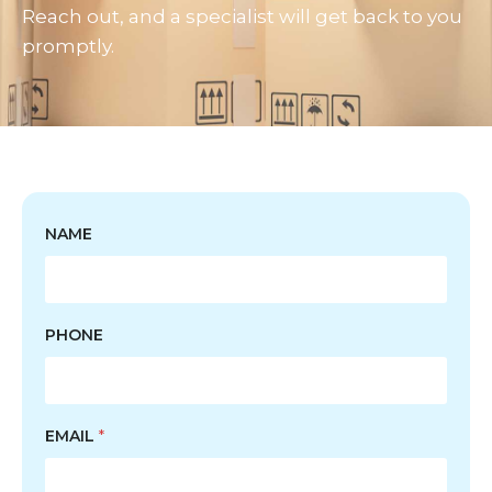
Reach out, and a specialist will get back to you
promptly.
NAME
PHONE
EMAIL
*