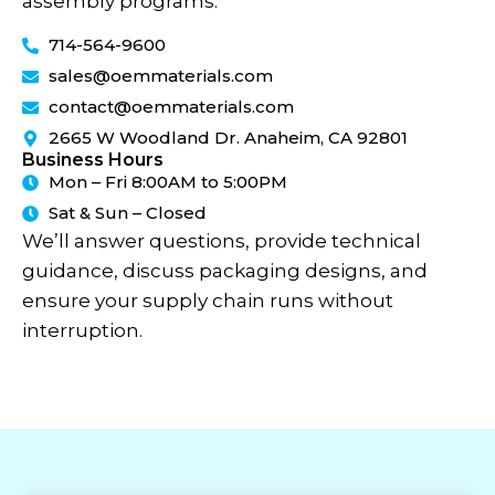
assembly programs.
714-564-9600
sales@oemmaterials.com
contact@oemmaterials.com
2665 W Woodland Dr. Anaheim, CA 92801
Business Hours
Mon – Fri 8:00AM to 5:00PM
Sat & Sun – Closed
We’ll answer questions, provide technical
guidance, discuss packaging designs, and
ensure your supply chain runs without
interruption.