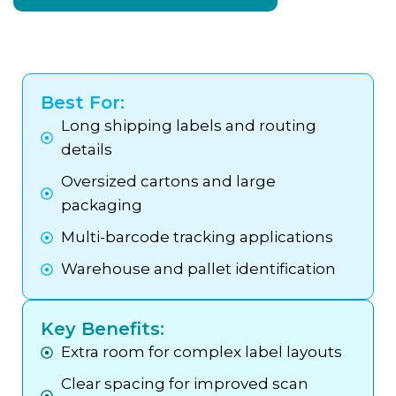
Best For:
Long shipping labels and routing
details
Oversized cartons and large
packaging
Multi-barcode tracking applications
Warehouse and pallet identification
Key Benefits:
Extra room for complex label layouts
Clear spacing for improved scan