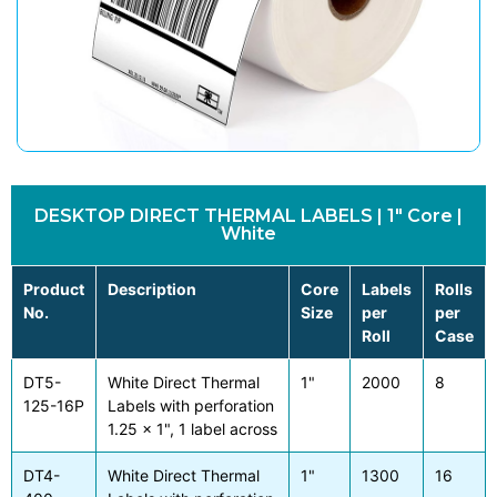
DESKTOP DIRECT THERMAL LABELS | 1" Core |
White
Product
Description
Core
Labels
Rolls
No.
Size
per
per
Roll
Case
DT5-
White Direct Thermal
1"
2000
8
125-16P
Labels with perforation
1.25 x 1", 1 label across
DT4-
White Direct Thermal
1"
1300
16