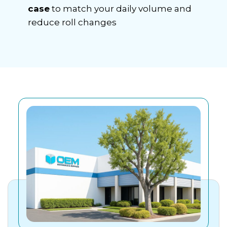
case
to match your daily volume and
reduce roll changes