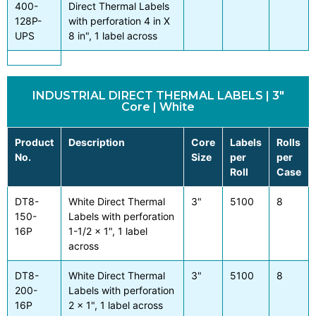
400-
Direct Thermal Labels
128P-
with perforation 4 in X
UPS
8 in", 1 label across
INDUSTRIAL DIRECT THERMAL LABELS | 3"
Core | White
Product
Description
Core
Labels
Rolls
No.
Size
per
per
Roll
Case
DT8-
White Direct Thermal
3"
5100
8
150-
Labels with perforation
16P
1-1/2 x 1", 1 label
across
DT8-
White Direct Thermal
3"
5100
8
200-
Labels with perforation
16P
2 x 1", 1 label across