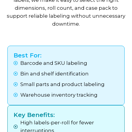
labels, we make it easy to select the right
dimensions, roll count, and case pack to
support reliable labeling without unnecessary
downtime.
Best For:
Barcode and SKU labeling
Bin and shelf identification
Small parts and product labeling
Warehouse inventory tracking
Key Benefits:
High labels-per-roll for fewer
interruptions