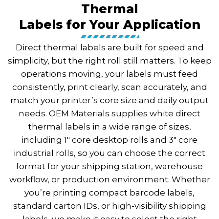
Thermal
Labels for Your Application
Direct thermal labels are built for speed and
simplicity, but the right roll still matters. To keep
operations moving, your labels must feed
consistently, print clearly, scan accurately, and
match your printer’s core size and daily output
needs. OEM Materials supplies white direct
thermal labels in a wide range of sizes,
including 1″ core desktop rolls and 3″ core
industrial rolls, so you can choose the correct
format for your shipping station, warehouse
workflow, or production environment. Whether
you’re printing compact barcode labels,
standard carton IDs, or high-visibility shipping