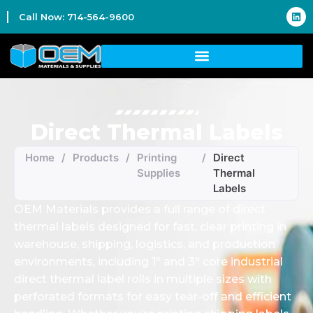
Call Now: 714-564-9600
Direct Thermal Labels
Home
/
Products
/
Printing
/
Direct
Supplies
Thermal
Labels
OEM Materials provides a full range of direct
thermal labels designed for fast, clear printing in
warehouse, shipping, logistics, and production
environments, including 1″ and 3″ core industrial
direct thermal label rolls in multiple sizes with
perforated formats for easy tear-off and efficient