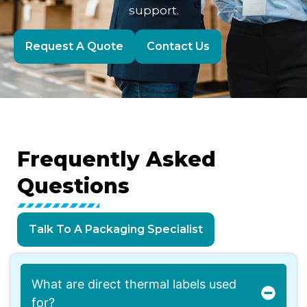
support.
Request A Quote
Contact Us
Frequently
Asked
Questions
Talk To A Packaging Specialist
What are direct thermal labels used
for?