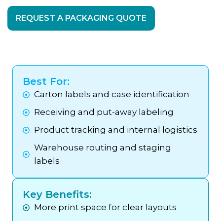
REQUEST A PACKAGING QUOTE
Best For:
Carton labels and case identification
Receiving and put-away labeling
Product tracking and internal logistics
Warehouse routing and staging
labels
Key Benefits:
More print space for clear layouts