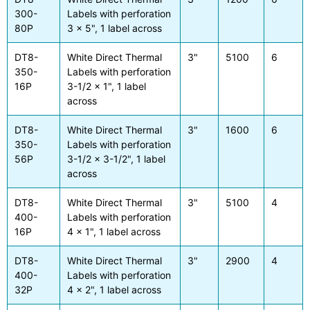
300-
Labels with perforation
80P
3 x 5", 1 label across
DT8-
White Direct Thermal
3"
5100
6
350-
Labels with perforation
16P
3-1/2 x 1", 1 label
across
DT8-
White Direct Thermal
3"
1600
6
350-
Labels with perforation
56P
3-1/2 x 3-1/2", 1 label
across
DT8-
White Direct Thermal
3"
5100
4
400-
Labels with perforation
16P
4 x 1", 1 label across
DT8-
White Direct Thermal
3"
2900
4
400-
Labels with perforation
32P
4 x 2", 1 label across