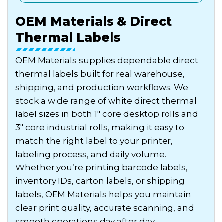
OEM Materials & Direct
Thermal Labels
OEM Materials supplies dependable direct
thermal labels built for real warehouse,
shipping, and production workflows. We
stock a wide range of white direct thermal
label sizes in both 1″ core desktop rolls and
3″ core industrial rolls, making it easy to
match the right label to your printer,
labeling process, and daily volume.
Whether you’re printing barcode labels,
inventory IDs, carton labels, or shipping
labels, OEM Materials helps you maintain
clear print quality, accurate scanning, and
smooth operations day after day.