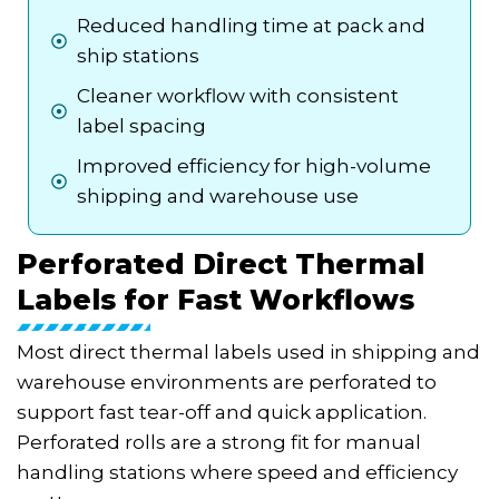
Reduced handling time at pack and
ship stations
Cleaner workflow with consistent
label spacing
Improved efficiency for high-volume
shipping and warehouse use
Perforated Direct Thermal
Labels for Fast Workflows
Most direct thermal labels used in shipping and
warehouse environments are perforated to
support fast tear-off and quick application.
Perforated rolls are a strong fit for manual
handling stations where speed and efficiency