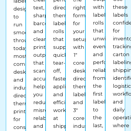
labels
with
these
text,
direct
right
designed
label
labels
sharp
thermal
format
to
rolls
confid
barcodes,
label
for
run
that
for
and
rolls
your
smoothly
unwind
invent
clear
that
setup
through
evenly
trackin
print
support
with
today’s
and
carton
output
quick
1″
most
perform
labelin
that
tear-
core
common
reliably
shippi
scans
off,
desktop
desktop
from
identif
accurately,
faster
direct
and
the
logisti
helping
application,
thermal
industrial
first
workfl
you
and
labels
direct
label
and
reduce
efficient
and
thermal
to
daily
misreads,
workflows
3″
printers
the
operat
relabeling,
at
core
for
last,
where
and
shipping
industrial
consistent