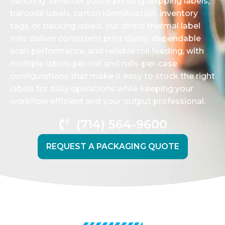
handling. Whether you’re printing shipping labels,
barcode labels, carton identification, inventory
tags, or tracking labels, our direct thermal label
rolls deliver consistent print clarity, dependable
scan performance, and reliable roll feeding, with
multiple labels-per-roll and rolls-per-case
configurations that make it easy to stock the right
labels for daily operations while keeping your
workflow efficient and your output professional.
(714) 564-9600
REQUEST A PACKAGING QUOTE