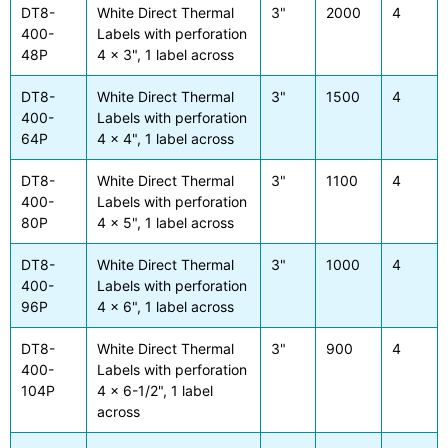
DT8-
White Direct Thermal
3"
2000
4
400-
Labels with perforation
48P
4 x 3", 1 label across
DT8-
White Direct Thermal
3"
1500
4
400-
Labels with perforation
64P
4 x 4", 1 label across
DT8-
White Direct Thermal
3"
1100
4
400-
Labels with perforation
80P
4 x 5", 1 label across
DT8-
White Direct Thermal
3"
1000
4
400-
Labels with perforation
96P
4 x 6", 1 label across
DT8-
White Direct Thermal
3"
900
4
400-
Labels with perforation
104P
4 x 6-1/2", 1 label
across