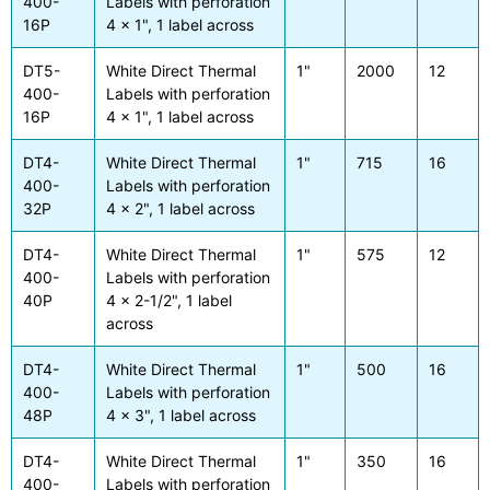
400-
Labels with perforation
16P
4 x 1", 1 label across
DT5-
White Direct Thermal
1"
2000
12
400-
Labels with perforation
16P
4 x 1", 1 label across
DT4-
White Direct Thermal
1"
715
16
400-
Labels with perforation
32P
4 x 2", 1 label across
DT4-
White Direct Thermal
1"
575
12
400-
Labels with perforation
40P
4 x 2-1/2", 1 label
across
DT4-
White Direct Thermal
1"
500
16
400-
Labels with perforation
48P
4 x 3", 1 label across
DT4-
White Direct Thermal
1"
350
16
400-
Labels with perforation