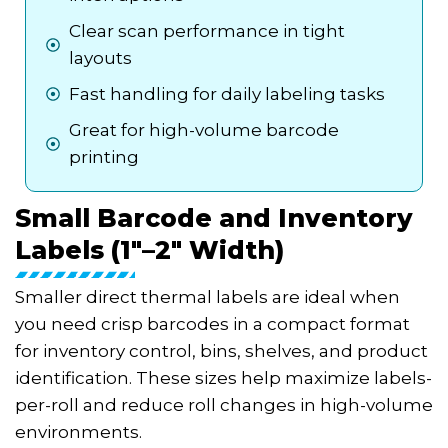
Clear scan performance in tight
layouts
Fast handling for daily labeling tasks
Great for high-volume barcode
printing
Small Barcode and Inventory
Labels (1"–2" Width)
Smaller direct thermal labels are ideal when
you need crisp barcodes in a compact format
for inventory control, bins, shelves, and product
identification. These sizes help maximize labels-
per-roll and reduce roll changes in high-volume
environments.