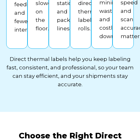
minimizing
speed
slowdowns
stations
direct
feeding
waste
and
on
and
thermal
and
and
scan
the
pack
label
fewer
costly
accura
floor.
lines.
rolls.
interruptions.
downtime.
matter
Direct thermal labels help you keep labeling
fast, consistent, and professional, so your team
can stay efficient, and your shipments stay
accurate.
Choose the Right Direct