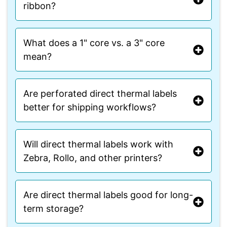
ribbon?
What does a 1" core vs. a 3" core
mean?
Are perforated direct thermal labels
better for shipping workflows?
Will direct thermal labels work with
Zebra, Rollo, and other printers?
Are direct thermal labels good for long-
term storage?