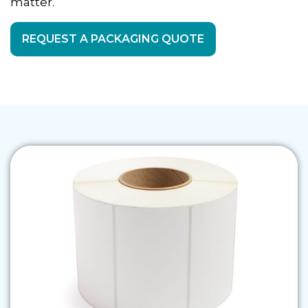
matter.
REQUEST A PACKAGING QUOTE