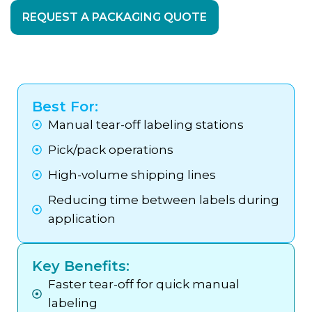
REQUEST A PACKAGING QUOTE
Best For:
Manual tear-off labeling stations
Pick/pack operations
High-volume shipping lines
Reducing time between labels during
application
Key Benefits:
Faster tear-off for quick manual
labeling