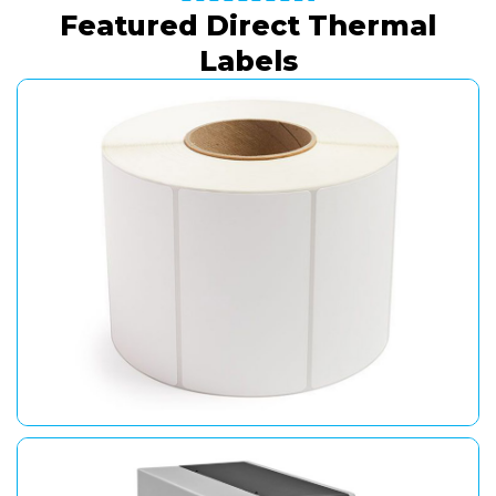
Featured Direct Thermal
Labels