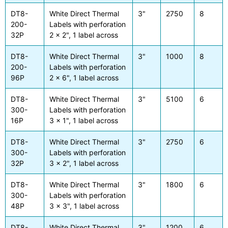
DT8-
White Direct Thermal
3"
2750
8
200-
Labels with perforation
32P
2 x 2", 1 label across
DT8-
White Direct Thermal
3"
1000
8
200-
Labels with perforation
96P
2 x 6", 1 label across
DT8-
White Direct Thermal
3"
5100
6
300-
Labels with perforation
16P
3 x 1", 1 label across
DT8-
White Direct Thermal
3"
2750
6
300-
Labels with perforation
32P
3 x 2", 1 label across
DT8-
White Direct Thermal
3"
1800
6
300-
Labels with perforation
48P
3 x 3", 1 label across
DT8-
White Direct Thermal
3"
1200
6