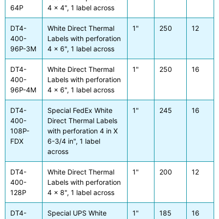
64P
4 x 4", 1 label across
DT4-
White Direct Thermal
1"
250
12
400-
Labels with perforation
96P-3M
4 x 6", 1 label across
DT4-
White Direct Thermal
1"
250
16
400-
Labels with perforation
96P-4M
4 x 6", 1 label across
DT4-
Special FedEx White
1"
245
16
400-
Direct Thermal Labels
108P-
with perforation 4 in X
FDX
6-3/4 in", 1 label
across
DT4-
White Direct Thermal
1"
200
12
400-
Labels with perforation
128P
4 x 8", 1 label across
DT4-
Special UPS White
1"
185
16