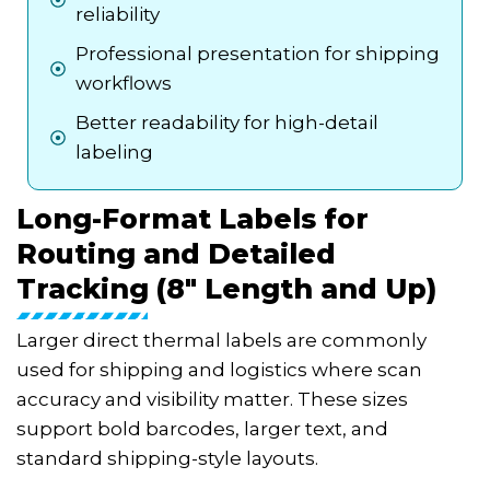
reliability
Professional presentation for shipping
workflows
Better readability for high-detail
labeling
Long-Format Labels for
Routing and Detailed
Tracking (8" Length and Up)
Larger direct thermal labels are commonly
used for shipping and logistics where scan
accuracy and visibility matter. These sizes
support bold barcodes, larger text, and
standard shipping-style layouts.