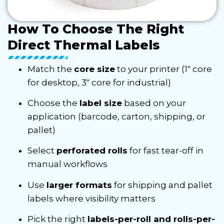
How To Choose The Right
Direct Thermal Labels
Match the
core size
to your printer (1″ core
for desktop, 3″ core for industrial)
Choose the
label size
based on your
application (barcode, carton, shipping, or
pallet)
Select
perforated rolls
for fast tear-off in
manual workflows
Use
larger formats
for shipping and pallet
labels where visibility matters
Pick the right
labels-per-roll and rolls-per-