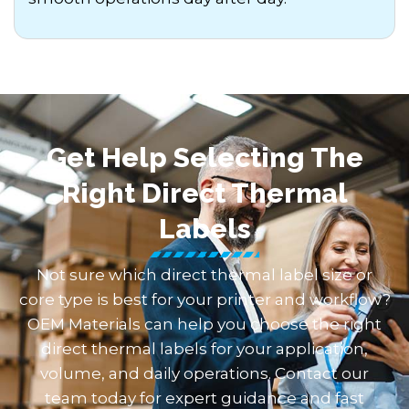
Get Help Selecting The
Right Direct Thermal
Labels
Not sure which direct thermal label size or
core type is best for your printer and workflow?
OEM Materials can help you choose the right
direct thermal labels for your application,
volume, and daily operations. Contact our
team today for expert guidance and fast