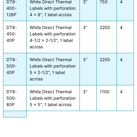
DT8-
White Direct Thermal
3"
750
4
400-
Labels with perforation
128P
4 x 8", 1 label across
DT8-
White Direct Thermal
3"
2200
4
450-
Labels with perforation
40P
4-1/2 x 2-1/2", 1 label
across
DT8-
White Direct Thermal
3"
2200
4
500-
Labels with perforation
40P
5 x 2-1/2", 1 label
across
DT8-
White Direct Thermal
3"
1100
4
500-
Labels with perforation
80P
5 x 5", 1 label across