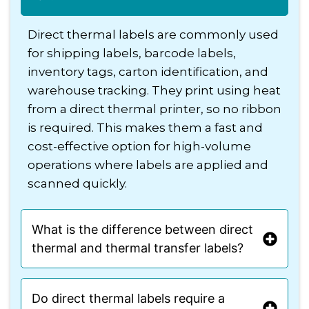
Direct thermal labels are commonly used
for shipping labels, barcode labels,
inventory tags, carton identification, and
warehouse tracking. They print using heat
from a direct thermal printer, so no ribbon
is required. This makes them a fast and
cost-effective option for high-volume
operations where labels are applied and
scanned quickly.
What is the difference between direct
thermal and thermal transfer labels?
Do direct thermal labels require a