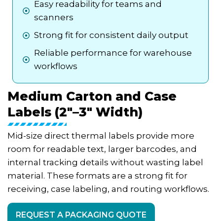
Easy readability for teams and
scanners
Strong fit for consistent daily output
Reliable performance for warehouse
workflows
Medium Carton and Case
Labels (2"–3" Width)
Mid-size direct thermal labels provide more
room for readable text, larger barcodes, and
internal tracking details without wasting label
material. These formats are a strong fit for
receiving, case labeling, and routing workflows.
REQUEST A PACKAGING QUOTE