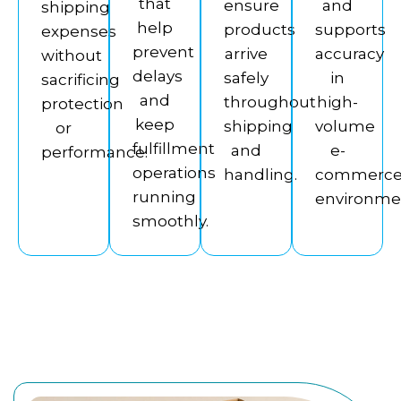
that
ensure
and
shipping
help
products
supports
expenses
prevent
arrive
accuracy
without
delays
safely
in
sacrificing
and
throughout
high-
protection
keep
shipping
volume
or
fulfillment
and
e-
performance.
operations
handling.
commerc
running
environme
smoothly.