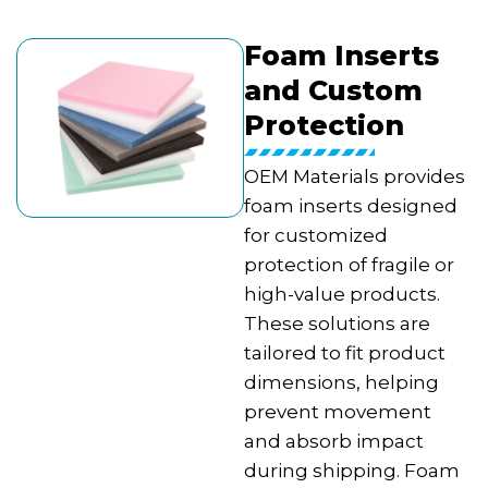
Foam Inserts
and Custom
Protection
OEM Materials provides
foam inserts designed
for customized
protection of fragile or
high-value products.
These solutions are
tailored to fit product
dimensions, helping
prevent movement
and absorb impact
during shipping. Foam