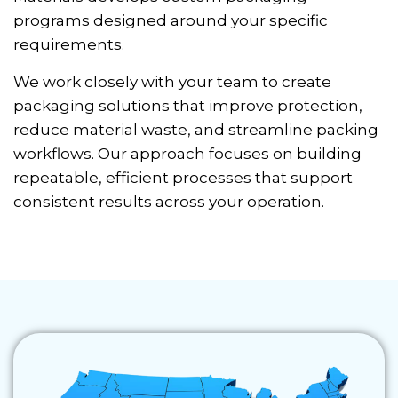
programs designed around your specific
requirements.
We work closely with your team to create
packaging solutions that improve protection,
reduce material waste, and streamline packing
workflows. Our approach focuses on building
repeatable, efficient processes that support
consistent results across your operation.