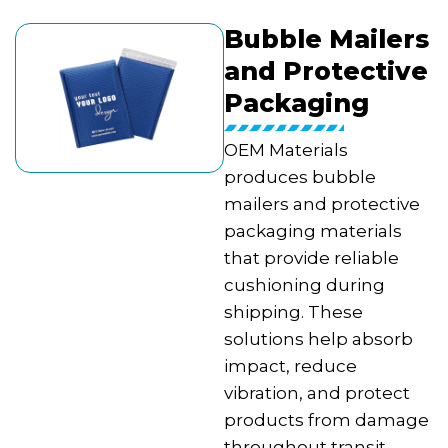
Bubble Mailers
and Protective
Packaging
OEM Materials
produces bubble
mailers and protective
packaging materials
that provide reliable
cushioning during
shipping. These
solutions help absorb
impact, reduce
vibration, and protect
products from damage
throughout transit.