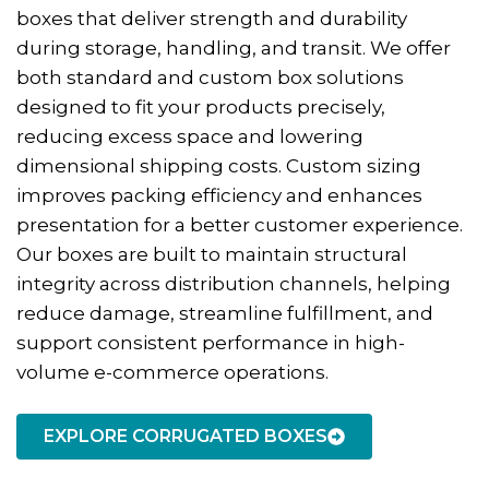
boxes that deliver strength and durability
during storage, handling, and transit. We offer
both standard and custom box solutions
designed to fit your products precisely,
reducing excess space and lowering
dimensional shipping costs. Custom sizing
improves packing efficiency and enhances
presentation for a better customer experience.
Our boxes are built to maintain structural
integrity across distribution channels, helping
reduce damage, streamline fulfillment, and
support consistent performance in high-
volume e-commerce operations.
EXPLORE CORRUGATED BOXES