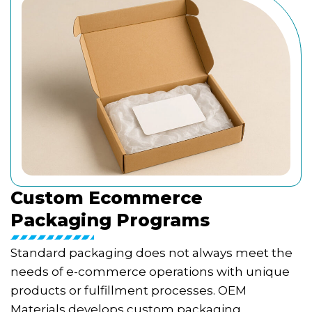
Custom Ecommerce
Packaging Programs
Standard packaging does not always meet the
needs of e-commerce operations with unique
products or fulfillment processes. OEM
Materials develops custom packaging