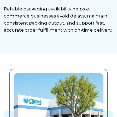
Reliable packaging availability helps e-
commerce businesses avoid delays, maintain
consistent packing output, and support fast,
accurate order fulfillment with on-time delivery.