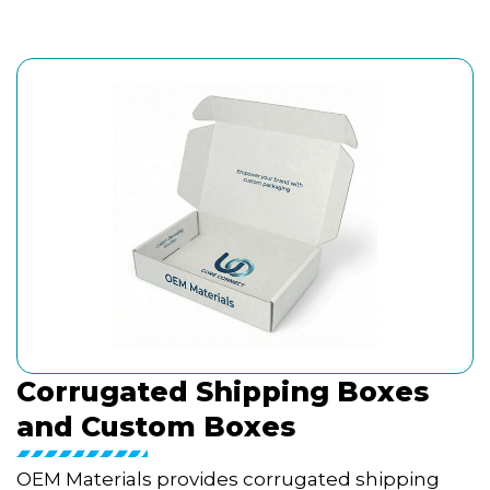
Corrugated Shipping Boxes
and Custom Boxes
OEM Materials provides corrugated shipping