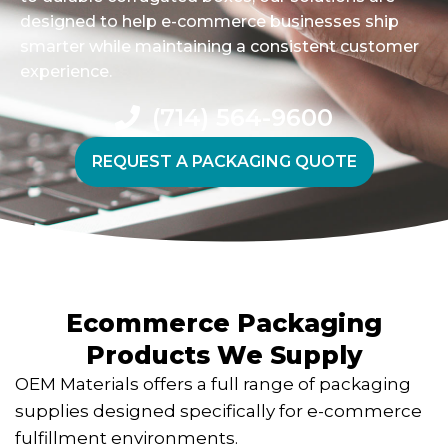
designed to help e-commerce businesses ship
smarter while maintaining a consistent customer
experience.
(714) 564-9600
REQUEST A PACKAGING QUOTE
Ecommerce Packaging
Products We Supply
OEM Materials offers a full range of packaging
supplies designed specifically for e-commerce
fulfillment environments.