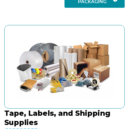
PACKAGING
Tape, Labels, and Shipping
Supplies