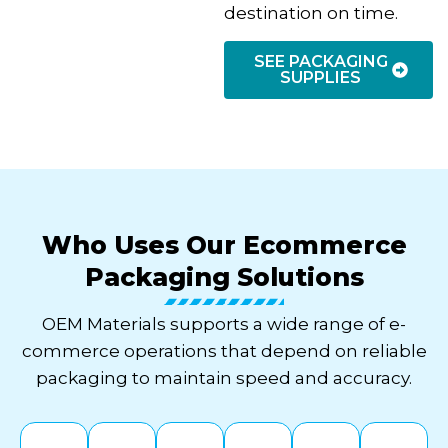
destination on time.
SEE PACKAGING
SUPPLIES
Who Uses Our Ecommerce
Packaging Solutions
OEM Materials supports a wide range of e-
commerce operations that depend on reliable
packaging to maintain speed and accuracy.