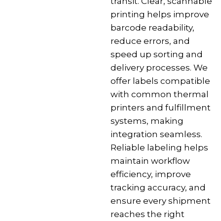
transit. Clear, scannable
printing helps improve
barcode readability,
reduce errors, and
speed up sorting and
delivery processes. We
offer labels compatible
with common thermal
printers and fulfillment
systems, making
integration seamless.
Reliable labeling helps
maintain workflow
efficiency, improve
tracking accuracy, and
ensure every shipment
reaches the right