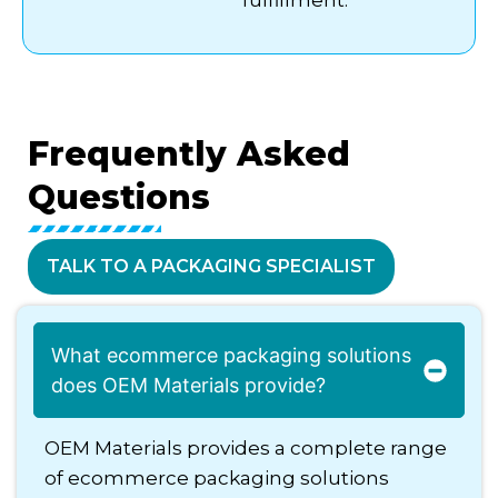
Frequently
Asked
Questions
TALK TO A PACKAGING SPECIALIST
What ecommerce packaging solutions
does OEM Materials provide?
OEM Materials provides a complete range
of ecommerce packaging solutions