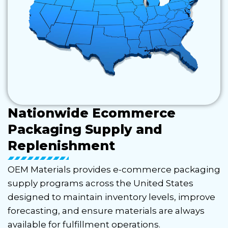
Nationwide Ecommerce
Packaging Supply and
Replenishment
OEM Materials provides e-commerce packaging
supply programs across the United States
designed to maintain inventory levels, improve
forecasting, and ensure materials are always
available for fulfillment operations.