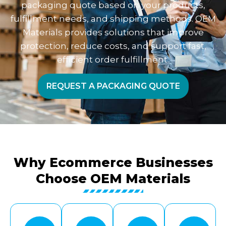
packaging quote based on your products,
fulfillment needs, and shipping methods. OEM
Materials provides solutions that improve
protection, reduce costs, and support fast,
efficient order fulfillment.
REQUEST A PACKAGING QUOTE
Why Ecommerce Businesses
Choose OEM Materials