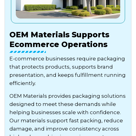
OEM Materials Supports
Ecommerce Operations
E-commerce businesses require packaging
that protects products, supports brand
presentation, and keeps fulfillment running
efficiently.
OEM Materials provides packaging solutions
designed to meet these demands while
helping businesses scale with confidence.
Our materials support fast packing, reduce
damage, and improve consistency across