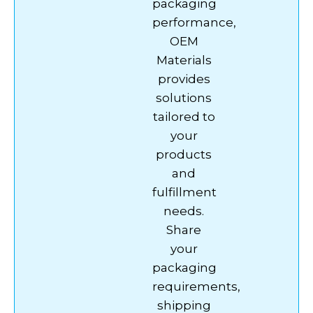
packaging
performance,
OEM
Materials
provides
solutions
tailored to
your
products
and
fulfillment
needs.
Share
your
packaging
requirements,
shipping