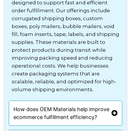
designed to support fast and efficient
order fulfillment. Our offerings include
corrugated shipping boxes, custom
boxes, poly mailers, bubble mailers, void
fill, foam inserts, tape, labels, and shipping
supplies. These materials are built to
protect products during transit while
improving packing speed and reducing
operational costs. We help businesses
create packaging systems that are
scalable, reliable, and optimized for high-
volume shipping environments.
How does OEM Materials help improve
ecommerce fulfillment efficiency?