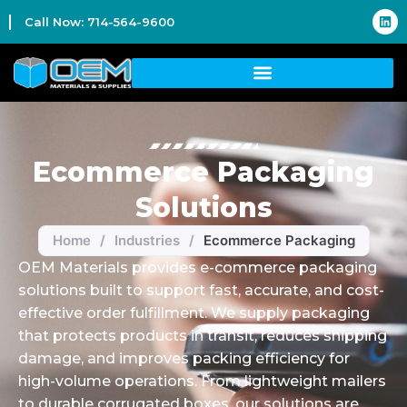
Call Now: 714-564-9600
Ecommerce Packaging
Solutions
Home
/
Industries
/
Ecommerce Packaging
OEM Materials provides e-commerce packaging
solutions built to support fast, accurate, and cost-
effective order fulfillment. We supply packaging
that protects products in transit, reduces shipping
damage, and improves packing efficiency for
high-volume operations. From lightweight mailers
to durable corrugated boxes, our solutions are