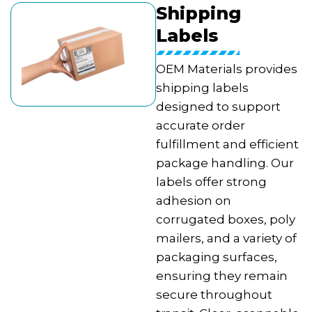
Shipping
Labels
OEM Materials provides
shipping labels
designed to support
accurate order
fulfillment and efficient
package handling. Our
labels offer strong
adhesion on
corrugated boxes, poly
mailers, and a variety of
packaging surfaces,
ensuring they remain
secure throughout