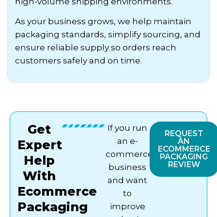
high-volume shipping environments.
As your business grows, we help maintain
packaging standards, simplify sourcing, and
ensure reliable supply so orders reach
customers safely and on time.
Get
If you run
REQUEST
an e-
AN
Expert
ECOMMERCE
commerce
PACKAGING
Help
REVIEW
business
With
and want
Ecommerce
to
Packaging
improve