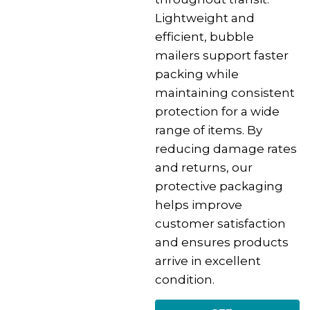
Lightweight and
efficient, bubble
mailers support faster
packing while
maintaining consistent
protection for a wide
range of items. By
reducing damage rates
and returns, our
protective packaging
helps improve
customer satisfaction
and ensures products
arrive in excellent
condition.