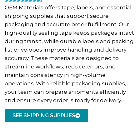
OEM Materials offers tape, labels, and essential
shipping supplies that support secure
packaging and accurate order fulfillment. Our
high-quality sealing tape keeps packages intact
during transit, while durable labels and packing
list envelopes improve handling and delivery
accuracy. These materials are designed to
streamline workflows, reduce errors, and
maintain consistency in high-volume
operations. With reliable packaging supplies,
your team can prepare shipments efficiently
and ensure every order is ready for delivery.
SEE SHIPPING SUPPLIES