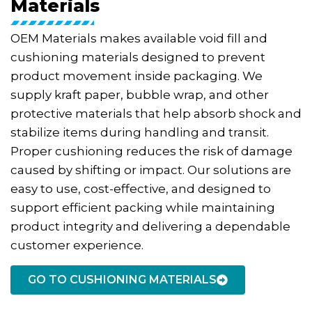
Materials
OEM Materials makes available void fill and
cushioning materials designed to prevent
product movement inside packaging. We
supply kraft paper, bubble wrap, and other
protective materials that help absorb shock and
stabilize items during handling and transit.
Proper cushioning reduces the risk of damage
caused by shifting or impact. Our solutions are
easy to use, cost-effective, and designed to
support efficient packing while maintaining
product integrity and delivering a dependable
customer experience.
GO TO CUSHIONING MATERIALS