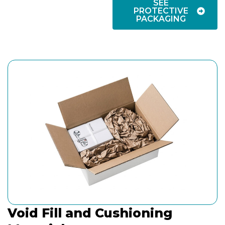
SEE
PROTECTIVE
PACKAGING
Void Fill and Cushioning