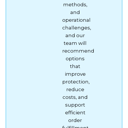
methods,
and
operational
challenges,
and our
team will
recommend
options
that
improve
protection,
reduce
costs, and
support
efficient
order
fulfillment.