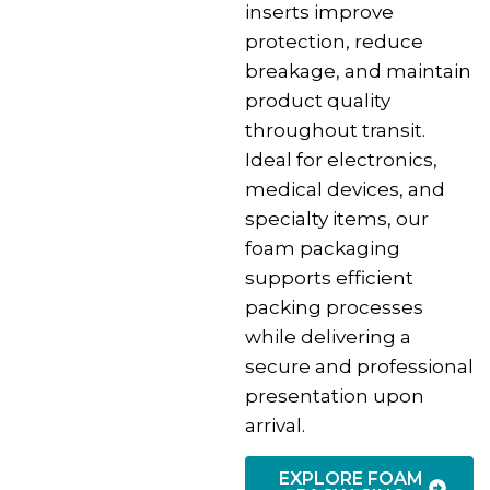
inserts improve
protection, reduce
breakage, and maintain
product quality
throughout transit.
Ideal for electronics,
medical devices, and
specialty items, our
foam packaging
supports efficient
packing processes
while delivering a
secure and professional
presentation upon
arrival.
EXPLORE FOAM