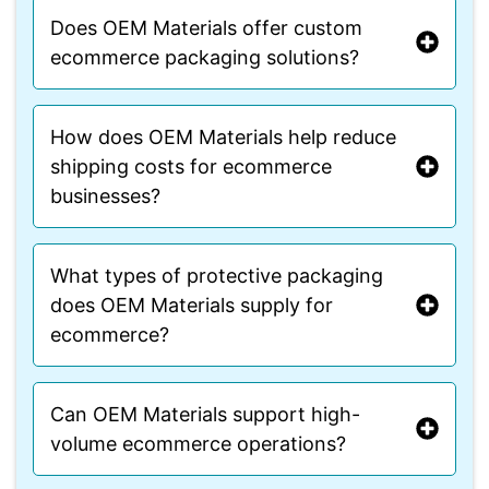
Does OEM Materials offer custom
ecommerce packaging solutions?
How does OEM Materials help reduce
shipping costs for ecommerce
businesses?
What types of protective packaging
does OEM Materials supply for
ecommerce?
Can OEM Materials support high-
volume ecommerce operations?