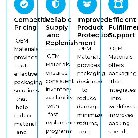
Competitive
Reliable
Improved
Efficient
Pricing
Supply
Product
Fulfillme
and
Protection
Support
OEM
Replenishment
OEM
OEM
Materials
OEM
Materials
Materials
provides
Materials
provides
offers
cost-
ensures
packaging
packaging
effective
consistent
designed
that
packaging
inventory
to
integrates
solutions
availability
reduce
into
that
with
damage,
workflows,
help
fast
minimize
improves
reduce
replenishment
returns,
packing
material
programs
and
speed,
and